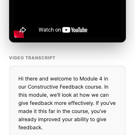
VIDEO TRANSCRIPT
Hi there and welcome to Module 4 in
our Constructive Feedback course. In
this module, we’ll look at how we can
give feedback more effectively. If you’ve
made it this far in the course, you’ve
already improved your ability to give
feedback.