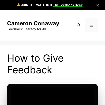
✕
JOIN THE WAITLIST:
The Feedback Deck
Skip
to
Cameron Conaway
content
Menu
Feedback Literacy for All
How to Give
Feedback