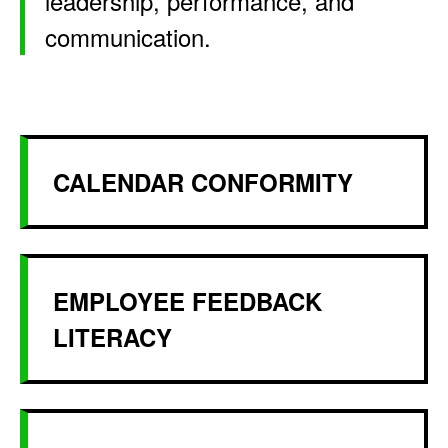
leadership, performance, and
communication.
CALENDAR CONFORMITY
EMPLOYEE FEEDBACK
LITERACY