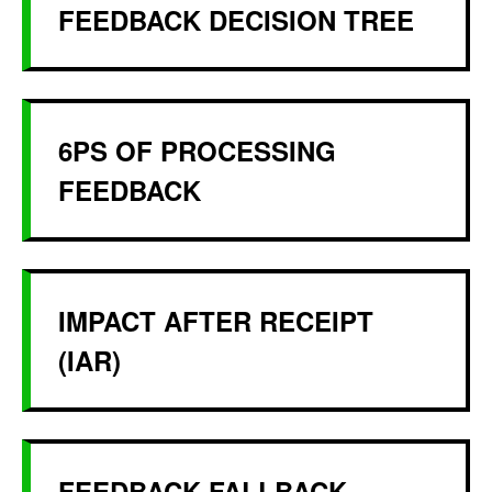
FEEDBACK DECISION TREE
6PS OF PROCESSING
FEEDBACK
IMPACT AFTER RECEIPT
(IAR)
FEEDBACK FALLBACK