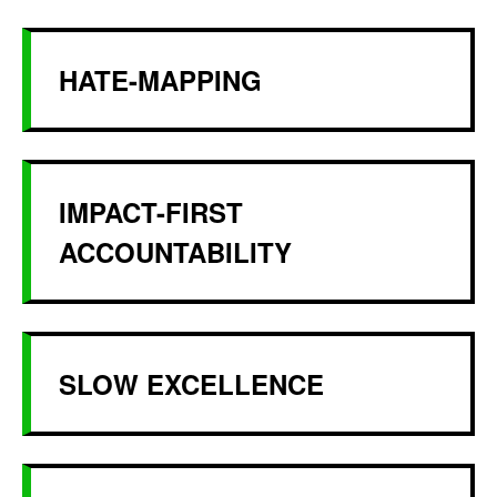
HATE-MAPPING
IMPACT-FIRST
ACCOUNTABILITY
SLOW EXCELLENCE