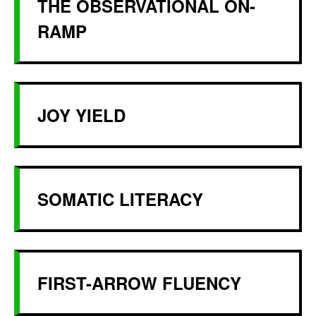
THE OBSERVATIONAL ON-
RAMP
JOY YIELD
SOMATIC LITERACY
FIRST-ARROW FLUENCY