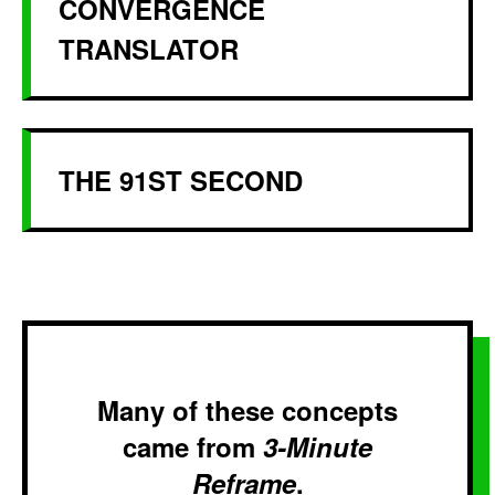
CONVERGENCE
TRANSLATOR
THE 91ST SECOND
Many of these concepts
came from
3-Minute
Reframe
.