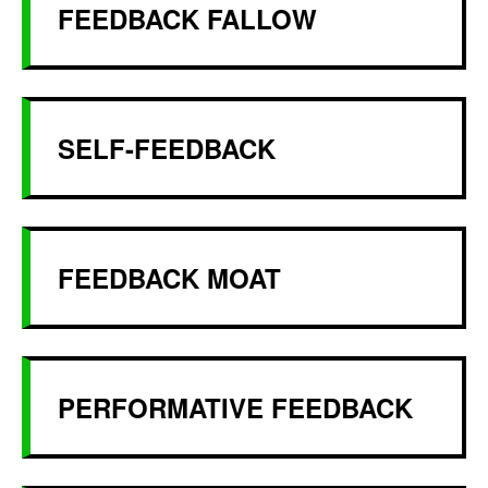
FEEDBACK FALLOW
SELF-FEEDBACK
FEEDBACK MOAT
PERFORMATIVE FEEDBACK