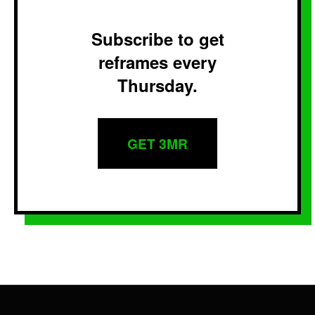
Subscribe to get
reframes every
Thursday.
GET 3MR