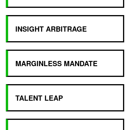
INSIGHT ARBITRAGE
MARGINLESS MANDATE
TALENT LEAP