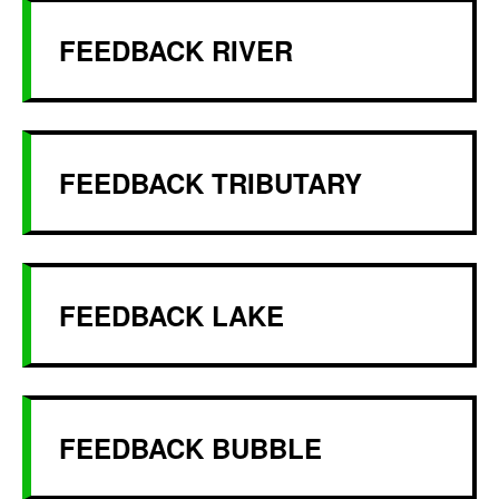
FEEDBACK RIVER
FEEDBACK TRIBUTARY
FEEDBACK LAKE
FEEDBACK BUBBLE