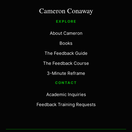
Cameron Conaway
EXPLORE
About Cameron
Books
The Feedback Guide
The Feedback Course
3-Minute Reframe
CONTACT
Academic Inquiries
Feedback Training Requests