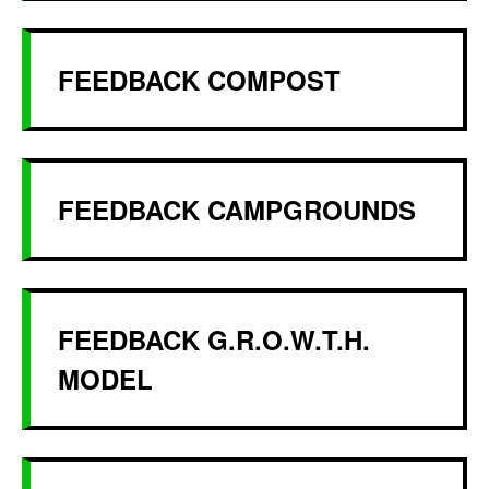
FEEDBACK COMPOST
FEEDBACK CAMPGROUNDS
FEEDBACK G.R.O.W.T.H.
MODEL