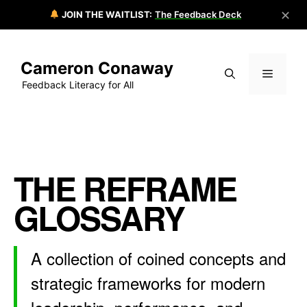
✕
JOIN THE WAITLIST:
The Feedback Deck
Skip
to
Cameron Conaway
content
Menu
Feedback Literacy for All
THE REFRAME
GLOSSARY
A collection of coined concepts and
strategic frameworks for modern