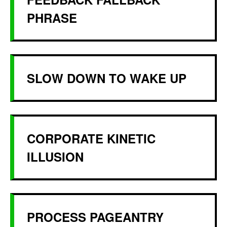
PHRASE
SLOW DOWN TO WAKE UP
CORPORATE KINETIC
ILLUSION
PROCESS PAGEANTRY