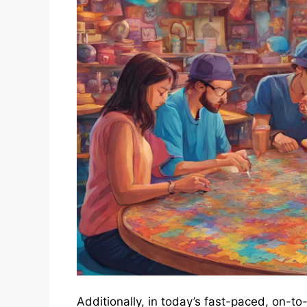
Additionally, in today’s fast-paced, on-