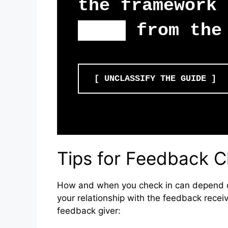
the framework 
fear
from the 
[ UNCLASSIFY THE GUIDE ]
Tips for Feedback C
How and when you check in can depend o
your relationship with the feedback receiv
feedback giver: