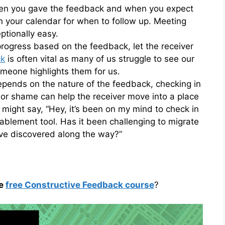
en you gave the feedback and when you expect
in your calendar for when to follow up. Meeting
tionally easy.
 progress based on the feedback, let the receiver
ck
is often vital as many of us struggle to see our
meone highlights them for us.
depends on the nature of the feedback, checking in
 or shame can help the receiver move into a place
ight say, “Hey, it’s been on my mind to check in
ablement tool. Has it been challenging to migrate
’ve discovered along the way?”
he
free Constructive Feedback course
?