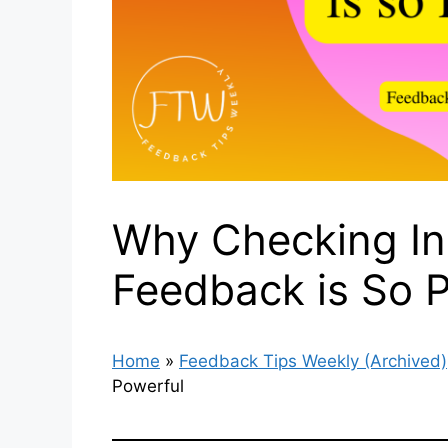
Why Checking In 
Feedback is So 
Home
»
Feedback Tips Weekly (Archived)
Powerful