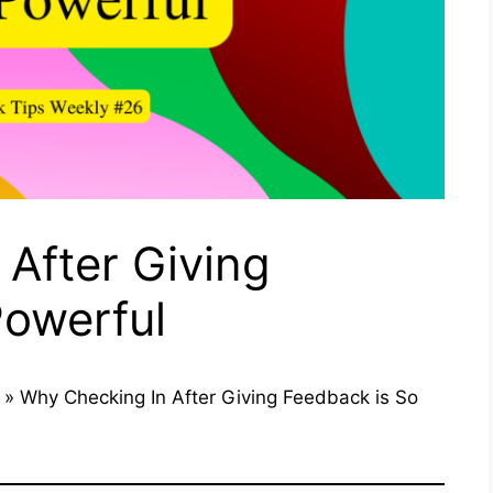
After Giving
Powerful
»
Why Checking In After Giving Feedback is So