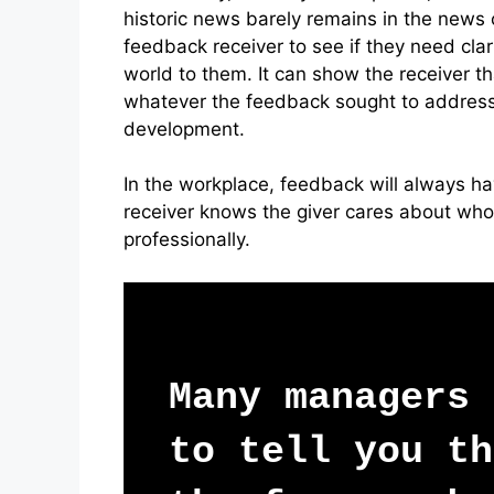
historic news barely remains in the news c
feedback receiver to see if they need cl
world to them. It can show the receiver t
whatever the feedback sought to address
development.
In the workplace, feedback will always hav
receiver knows the giver cares about who
professionally.
Many managers
to tell you th