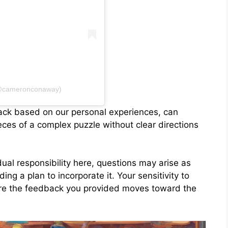
(@cameronconaway)
back based on our personal experiences, can
ces of a complex puzzle without clear directions
dual responsibility here, questions may arise as
ing a plan to incorporate it. Your sensitivity to
ure the feedback you provided moves toward the