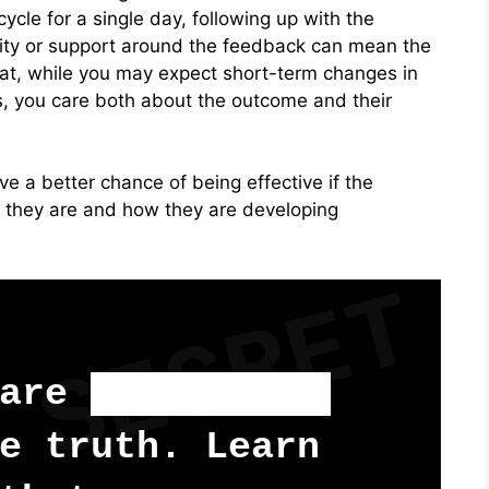
ycle for a single day, following up with the
arity or support around the feedback can mean the
hat, while you may expect short-term changes in
, you care both about the outcome and their
e a better chance of being effective if the
 they are and how they are developing
SECRET
 are
too scared
e truth. Learn