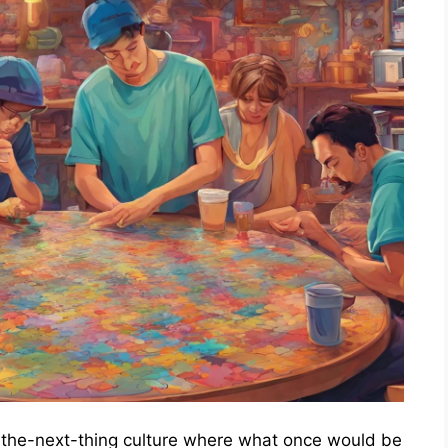
to-the-next-thing culture where what once would be