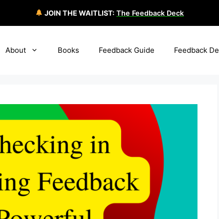
JOIN THE WAITLIST:
The Feedback Deck
About
Books
Feedback Guide
Feedback De