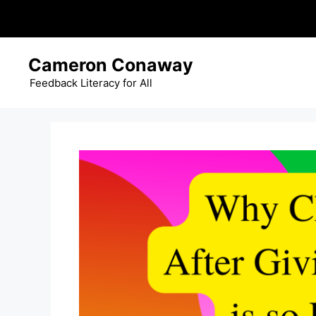
Skip
Cameron Conaway
to
content
Feedback Literacy for All