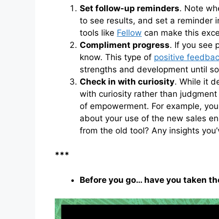
Set follow-up reminders
. Note wh
to see results, and set a reminder 
tools like
Fellow
can make this excep
Compliment progress
. If you see
know. This type of
positive feedba
strengths and development until so
Check in with curiosity
. While it 
with curiosity rather than judgment
of empowerment. For example, you m
about your use of the new sales en
from the old tool? Any insights you
***
Before you go… have you taken t