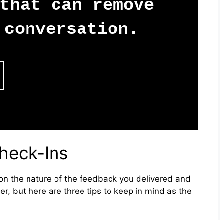
that can remove
conversation.
heck-Ins
n the nature of the feedback you delivered and
er, but here are three tips to keep in mind as the