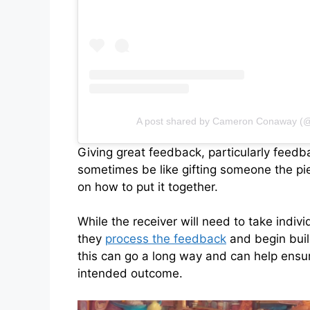
A post shared by Cameron Conaway 
Giving great feedback, particularly feed
sometimes be like gifting someone the pie
on how to put it together.
While the receiver will need to take indivi
they
process the feedback
and begin build
this can go a long way and can help ens
intended outcome.