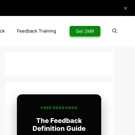
✕
ck
Feedback Training
Get 3MR
FREE RESOURCE
The Feedback
Definition Guide