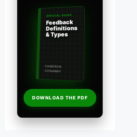
OFFICIAL GUIDE
Feedback
Definitions
& Types
CAMERON
CONAWAY
DOWNLOAD THE PDF