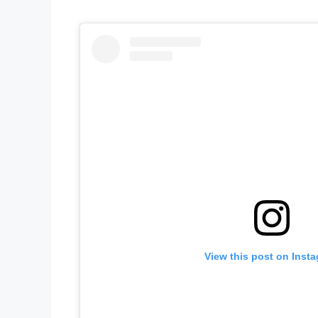
View this post on Inst