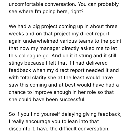
uncomfortable conversation. You can probably
see where I’m going here, right?
We had a big project coming up in about three
weeks and on that project my direct report
again underwhelmed various teams to the point
that now my manager directly asked me to let
this colleague go. And uh it it stung and it still
stings because I felt that if I had delivered
feedback when my direct report needed it and
with total clarity she at the least would have
saw this coming and at best would have had a
chance to improve enough in her role so that
she could have been successful.
So if you find yourself delaying giving feedback,
I really encourage you to lean into that
discomfort, have the difficult conversation.