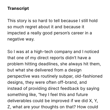
Transcript
This story is so hard to tell because I still hold
so much regret about it and because it
impacted a really good person’s career in a
negative way.
So I was at a high-tech company and I noticed
that one of my direct reports didn’t have a
problem hitting deadlines, she always hit them,
but what she delivered from a design
perspective was routinely subpar, old-fashioned
designs, they were often off-brand, and
instead of providing direct feedback by saying
something like, “hey I feel this and future
deliverables could be improved if we did X, Y,
Z, what are your thoughts on that? How could