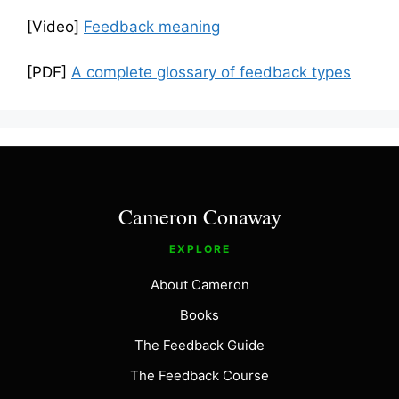
[Video]
Feedback meaning
[PDF]
A complete glossary of feedback types
Cameron Conaway
EXPLORE
About Cameron
Books
The Feedback Guide
The Feedback Course