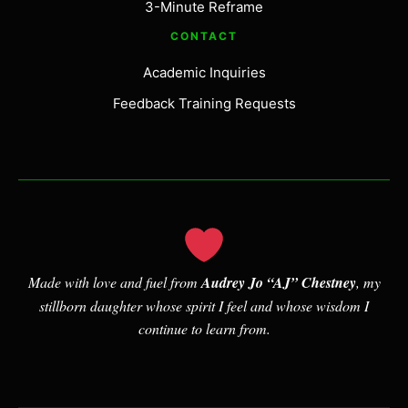
3-Minute Reframe
CONTACT
Academic Inquiries
Feedback Training Requests
Made with love and fuel from
Audrey Jo “AJ” Chestney
, my
stillborn daughter whose spirit I feel and whose wisdom I
continue to learn from.