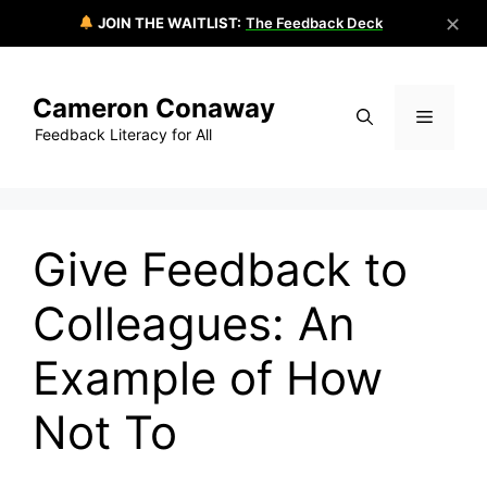
✕
JOIN THE WAITLIST:
The Feedback Deck
Skip
to
Cameron Conaway
content
Menu
Feedback Literacy for All
Give Feedback to
Colleagues: An
Example of How
Not To