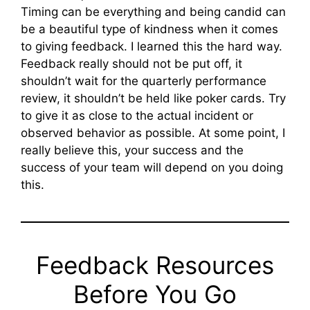
Timing can be everything and being candid can
be a beautiful type of kindness when it comes
to giving feedback. I learned this the hard way.
Feedback really should not be put off, it
shouldn’t wait for the quarterly performance
review, it shouldn’t be held like poker cards. Try
to give it as close to the actual incident or
observed behavior as possible. At some point, I
really believe this, your success and the
success of your team will depend on you doing
this.
Feedback Resources
Before You Go