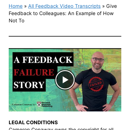
Home
»
All Feedback Video Transcripts
»
Give
Feedback to Colleagues: An Example of How
Not To
LEGAL CONDITIONS
Cameron Conaway owns the copyright for all