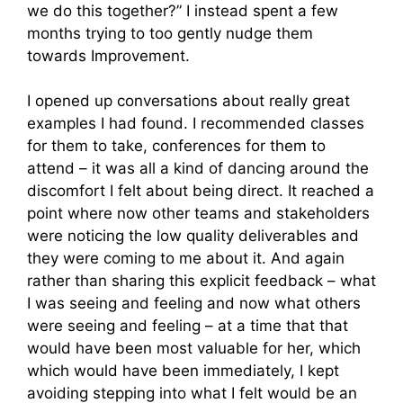
we do this together?” I instead spent a few
months trying to too gently nudge them
towards Improvement.
I opened up conversations about really great
examples I had found. I recommended classes
for them to take, conferences for them to
attend – it was all a kind of dancing around the
discomfort I felt about being direct. It reached a
point where now other teams and stakeholders
were noticing the low quality deliverables and
they were coming to me about it. And again
rather than sharing this explicit feedback – what
I was seeing and feeling and now what others
were seeing and feeling – at a time that that
would have been most valuable for her, which
which would have been immediately, I kept
avoiding stepping into what I felt would be an