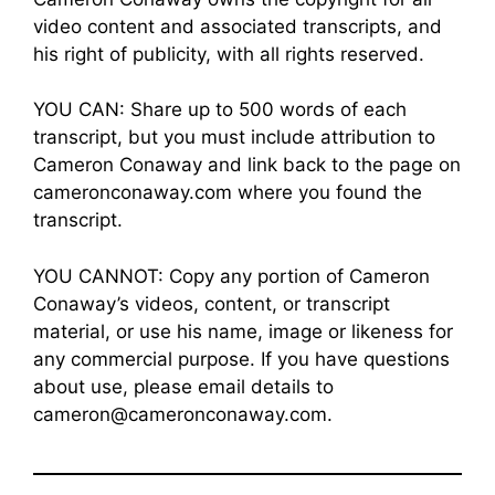
video content and associated transcripts, and
his right of publicity, with all rights reserved.
YOU CAN: Share up to 500 words of each
transcript, but you must include attribution to
Cameron Conaway and link back to the page on
cameronconaway.com where you found the
transcript.
YOU CANNOT: Copy any portion of Cameron
Conaway’s videos, content, or transcript
material, or use his name, image or likeness for
any commercial purpose. If you have questions
about use, please email details to
cameron@cameronconaway.com.