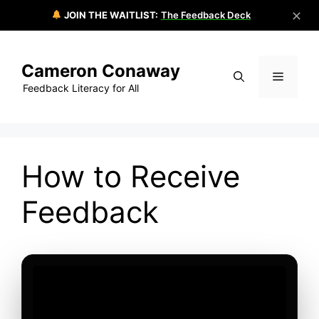
✕
JOIN THE WAITLIST:
The Feedback Deck
Skip
to
Cameron Conaway
content
Menu
Feedback Literacy for All
How to Receive
Feedback