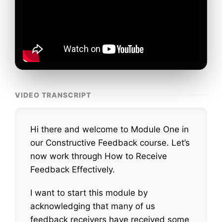
VIDEO TRANSCRIPT
Hi there and welcome to Module One in
our Constructive Feedback course. Let’s
now work through How to Receive
Feedback Effectively.
I want to start this module by
acknowledging that many of us
feedback receivers have received some