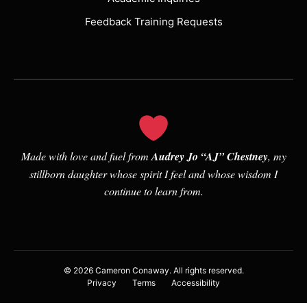
over a long period of time comes down
to two parts. The first is the ability to
Feedback Training Requests
consciously cultivate curiosity and a
growth mindset.
There are several elements worth
exploring here. First, let’s look at
consciously cultivates. Team, this is
about intentionally making an effort to
Made with love and fuel from
Audrey Jo “AJ” Chestney
, my
do the inner work it takes to change
stillborn daughter whose spirit I feel and whose wisdom I
your mind’s habits. As such, it means
continue to learn from.
developing self-awareness. You can do
this through various means, including
journaling, meditation, and even
therapy, but you may find it quite
© 2026 Cameron Conaway. All rights reserved.
difficult to begin to develop an inner
Privacy
Terms
Accessibility
world that better serves you if you