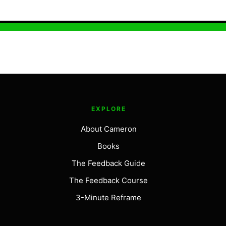
EXPLORE
About Cameron
Books
The Feedback Guide
The Feedback Course
3-Minute Reframe