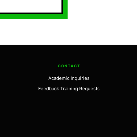
CONTACT
Academic Inquiries
Feedback Training Requests