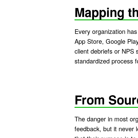
Mapping th
Every organization has 
App Store, Google Play
client debriefs or NPS 
standardized process f
From Sour
The danger in most orga
feedback, but it never 