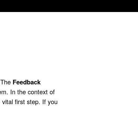
. The
Feedback
em. In the context of
ital first step. If you