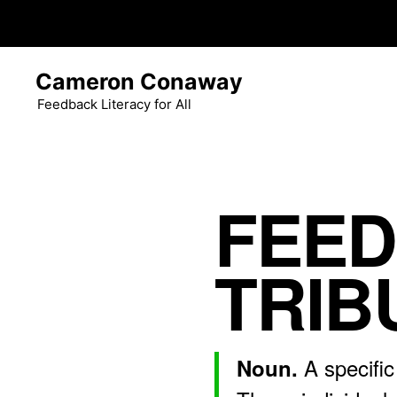
Skip
Cameron Conaway
to
content
Feedback Literacy for All
FEE
TRIB
A specific
Noun.