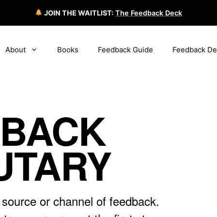
JOIN THE WAITLIST:
The Feedback Deck
About
Books
Feedback Guide
Feedback De
DBACK
UTARY
 source or channel of feedback.