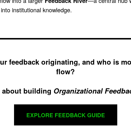
 flow into a larger
Feedback River
—a central hub 
nto institutional knowledge.
ur feedback originating, and who is mo
flow?
 about building
Organizational Feedba
EXPLORE FEEDBACK GUIDE