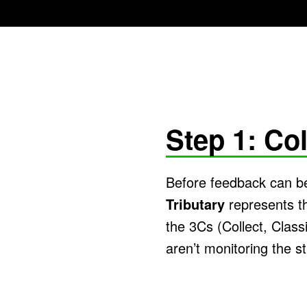
Step 1: Col
Before feedback can be
Tributary
represents th
the 3Cs (Collect, Classi
aren’t monitoring the st