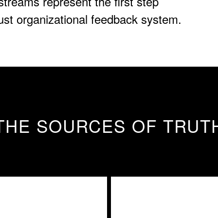
streams represent the first step
bust organizational feedback system.
THE SOURCES OF TRUT
l Communication
External Moni