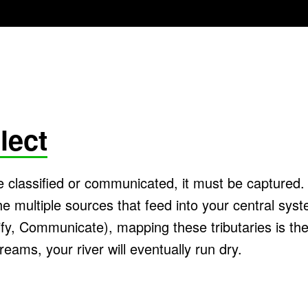
lect
 classified or communicated, it must be captured
e multiple sources that feed into your central syst
fy, Communicate), mapping these tributaries is the v
reams, your river will eventually run dry.