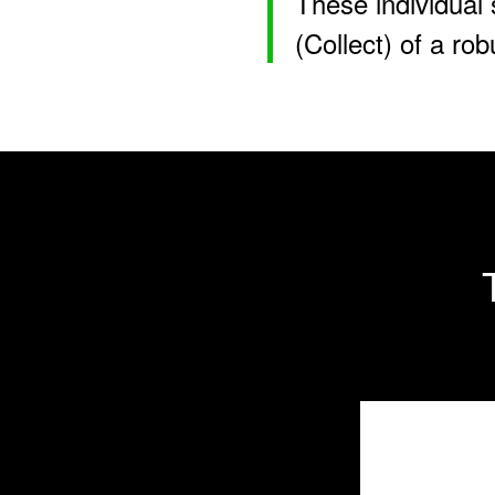
These individual 
(Collect) of a ro
Interna