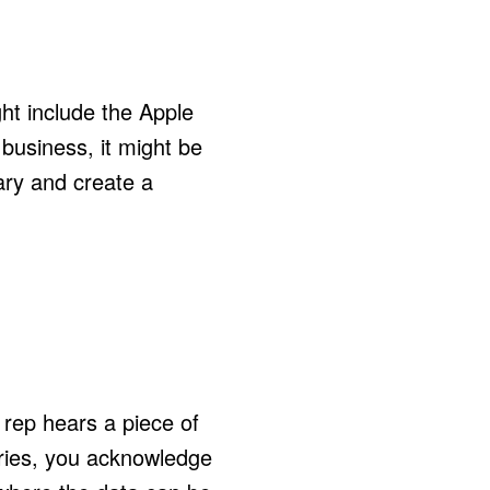
ght include the Apple
business, it might be
tary and create a
 rep hears a piece of
taries, you acknowledge