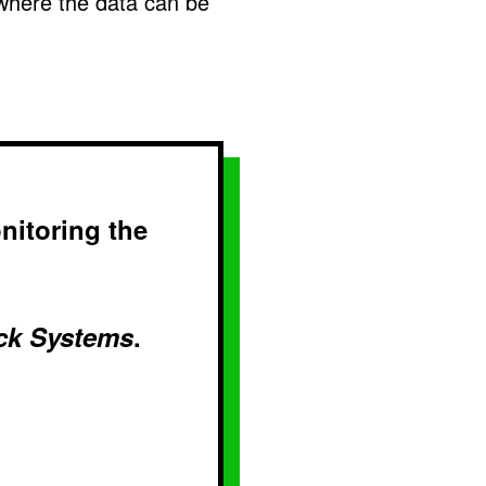
where the data can be
nitoring the
ck Systems
.