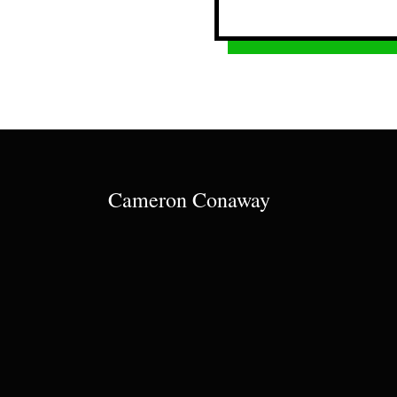
Cameron Conaway