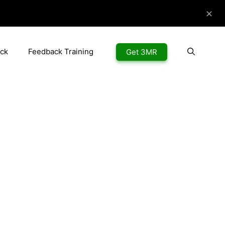
✕
ck
Feedback Training
Get 3MR