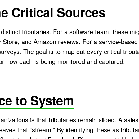
e Critical Sources
distinct tributaries. For a software team, these mi
 Store, and Amazon reviews. For a service-based 
surveys. The goal is to map out every critical tribu
or how each is being monitored and captured.
ce to System
nizations is that tributaries remain siloed. A sales
leaves that “stream.” By identifying these as tribu