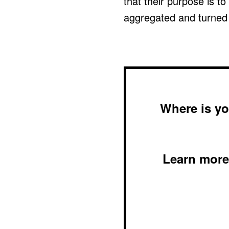
that their purpose is to
aggregated and turned i
Where is yo
Learn more