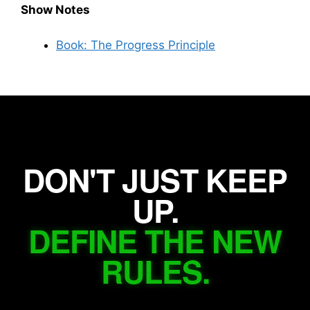
Show Notes
Book: The Progress Principle
DON'T JUST KEEP
UP.
DEFINE THE NEW
RULES.