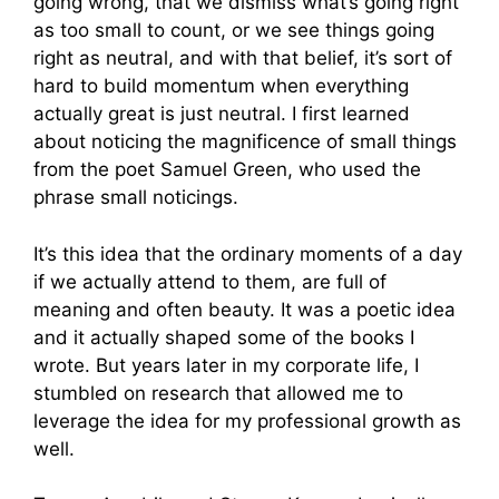
going wrong, that we dismiss what’s going right
as too small to count, or we see things going
right as neutral, and with that belief, it’s sort of
hard to build momentum when everything
actually great is just neutral. I first learned
about noticing the magnificence of small things
from the poet Samuel Green, who used the
phrase small noticings.
It’s this idea that the ordinary moments of a day
if we actually attend to them, are full of
meaning and often beauty. It was a poetic idea
and it actually shaped some of the books I
wrote. But years later in my corporate life, I
stumbled on research that allowed me to
leverage the idea for my professional growth as
well.