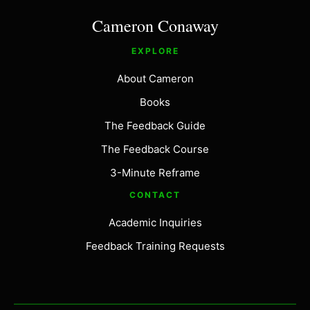
Cameron Conaway
EXPLORE
About Cameron
Books
The Feedback Guide
The Feedback Course
3-Minute Reframe
CONTACT
Academic Inquiries
Feedback Training Requests