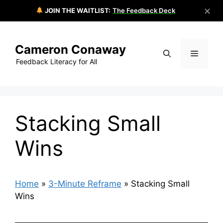
✕
JOIN THE WAITLIST:
The Feedback Deck
Skip
to
Cameron Conaway
content
Menu
Feedback Literacy for All
Stacking Small
Wins
Home
»
3-Minute Reframe
»
Stacking Small
Wins