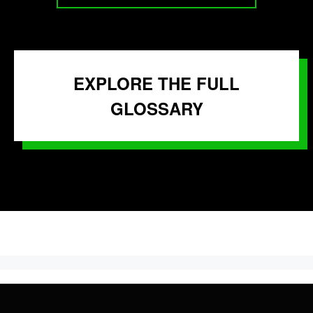
EXPLORE THE FULL
GLOSSARY