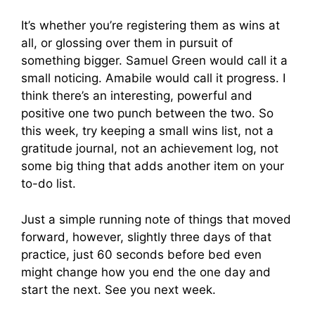
It’s whether you’re registering them as wins at
all, or glossing over them in pursuit of
something bigger. Samuel Green would call it a
small noticing. Amabile would call it progress. I
think there’s an interesting, powerful and
positive one two punch between the two. So
this week, try keeping a small wins list, not a
gratitude journal, not an achievement log, not
some big thing that adds another item on your
to-do list.
Just a simple running note of things that moved
forward, however, slightly three days of that
practice, just 60 seconds before bed even
might change how you end the one day and
start the next. See you next week.