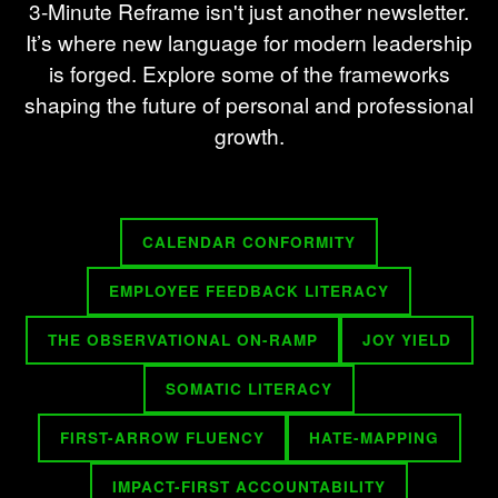
3-Minute Reframe isn't just another newsletter.
It’s where new language for modern leadership
is forged. Explore some of the frameworks
shaping the future of personal and professional
growth.
CALENDAR CONFORMITY
EMPLOYEE FEEDBACK LITERACY
THE OBSERVATIONAL ON-RAMP
JOY YIELD
SOMATIC LITERACY
FIRST-ARROW FLUENCY
HATE-MAPPING
IMPACT-FIRST ACCOUNTABILITY