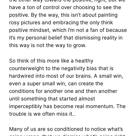
have a ton of control over choosing to see the
positive. By the way, this isn’t about painting
rosy pictures and embracing the only think
positive mindset, which I’m not a fan of because
it’s my personal belief that dismissing reality in
this way is not the way to grow.
So think of this more like a healthy
counterweight to the negativity bias that is
hardwired into most of our brains. A small win,
even a super small win, can create the
conditions for another one and then another
until something that started almost
imperceptibly has become real momentum. The
trouble is we often miss it..
Many of us are so conditioned to notice what’s