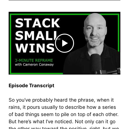
Episode Transcript
So you’ve probably heard the phrase, when it
rains, it pours usually to describe how a series
of bad things seem to pile on top of each other.
But here’s what I’ve noticed. Not only can it go
the other way toward the positive, right, but we