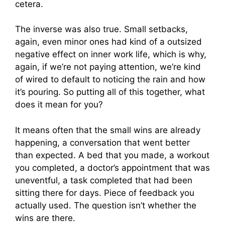
cetera.
The inverse was also true. Small setbacks,
again, even minor ones had kind of a outsized
negative effect on inner work life, which is why,
again, if we’re not paying attention, we’re kind
of wired to default to noticing the rain and how
it’s pouring. So putting all of this together, what
does it mean for you?
It means often that the small wins are already
happening, a conversation that went better
than expected. A bed that you made, a workout
you completed, a doctor’s appointment that was
uneventful, a task completed that had been
sitting there for days. Piece of feedback you
actually used. The question isn’t whether the
wins are there.