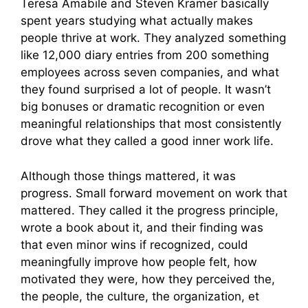
Teresa Amabile and Steven Kramer basically
spent years studying what actually makes
people thrive at work. They analyzed something
like 12,000 diary entries from 200 something
employees across seven companies, and what
they found surprised a lot of people. It wasn’t
big bonuses or dramatic recognition or even
meaningful relationships that most consistently
drove what they called a good inner work life.
Although those things mattered, it was
progress. Small forward movement on work that
mattered. They called it the progress principle,
wrote a book about it, and their finding was
that even minor wins if recognized, could
meaningfully improve how people felt, how
motivated they were, how they perceived the,
the people, the culture, the organization, et