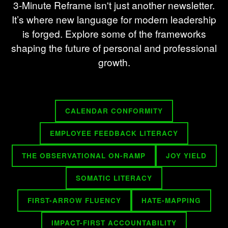
3-Minute Reframe isn't just another newsletter.
It’s where new language for modern leadership
is forged. Explore some of the frameworks
shaping the future of personal and professional
growth.
CALENDAR CONFORMITY
EMPLOYEE FEEDBACK LITERACY
THE OBSERVATIONAL ON-RAMP
JOY YIELD
SOMATIC LITERACY
FIRST-ARROW FLUENCY
HATE-MAPPING
IMPACT-FIRST ACCOUNTABILITY