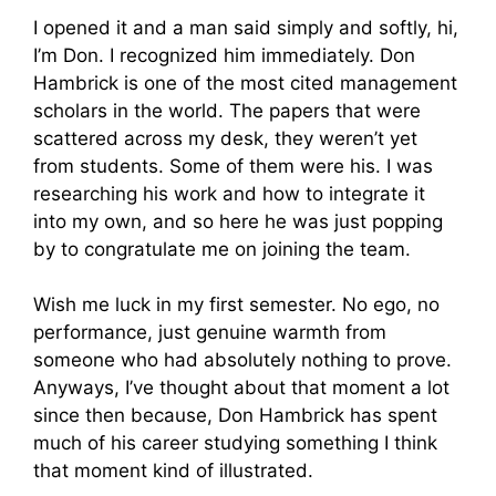
I opened it and a man said simply and softly, hi,
I’m Don. I recognized him immediately. Don
Hambrick is one of the most cited management
scholars in the world. The papers that were
scattered across my desk, they weren’t yet
from students. Some of them were his. I was
researching his work and how to integrate it
into my own, and so here he was just popping
by to congratulate me on joining the team.
Wish me luck in my first semester. No ego, no
performance, just genuine warmth from
someone who had absolutely nothing to prove.
Anyways, I’ve thought about that moment a lot
since then because, Don Hambrick has spent
much of his career studying something I think
that moment kind of illustrated.