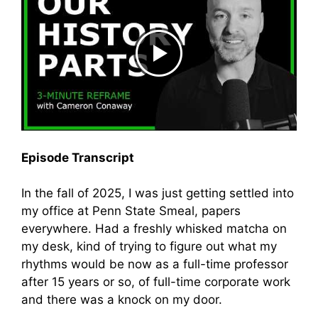
Episode Transcript
In the fall of 2025, I was just getting settled into
my office at Penn State Smeal, papers
everywhere. Had a freshly whisked matcha on
my desk, kind of trying to figure out what my
rhythms would be now as a full-time professor
after 15 years or so, of full-time corporate work
and there was a knock on my door.