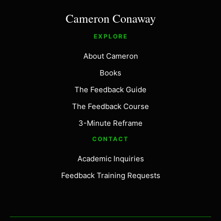
Cameron Conaway
EXPLORE
About Cameron
Books
The Feedback Guide
The Feedback Course
3-Minute Reframe
CONTACT
Academic Inquiries
Feedback Training Requests