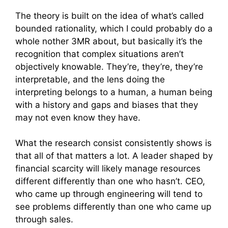
The theory is built on the idea of what’s called
bounded rationality, which I could probably do a
whole nother 3MR about, but basically it’s the
recognition that complex situations aren’t
objectively knowable. They’re, they’re, they’re
interpretable, and the lens doing the
interpreting belongs to a human, a human being
with a history and gaps and biases that they
may not even know they have.
What the research consist consistently shows is
that all of that matters a lot. A leader shaped by
financial scarcity will likely manage resources
different differently than one who hasn’t. CEO,
who came up through engineering will tend to
see problems differently than one who came up
through sales.