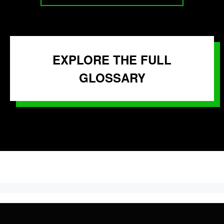
EXPLORE THE FULL
GLOSSARY