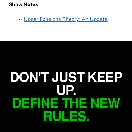
Show Notes
Upper Echelons Theory: An Update
DON'T JUST KEEP
UP.
DEFINE THE NEW
RULES.