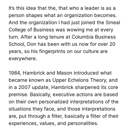
It’s this idea that the, that who a leader is as a
person shapes what an organization becomes.
And the organization I had just joined the Smeal
College of Business was wowing me at every
turn. After a long tenure at Columbia Business
School, Don has been with us now for over 20
years, so his fingerprints on our culture are
everywhere.
1984, Hambrick and Mason introduced what
became known as Upper Echelons Theory, and
in a 2007 update, Hambrick sharpened its core
premise. Basically, executive actions are based
on their own personalized interpretations of the
situations they face, and those interpretations
are, put through a filter, basically a filter of their
experiences, values, and personalities.