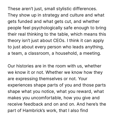
These aren’t just, small stylistic differences.
They show up in strategy and culture and what
gets funded and what gets cut, and whether
people feel psychologically safe enough to bring
their real thinking to the table, which means this
theory isn’t just about CEOs. I think it can apply
to just about every person who leads anything,
a team, a classroom, a household, a meeting.
Our histories are in the room with us, whether
we know it or not. Whether we know how they
are expressing themselves or not. Your
experiences shape parts of you and those parts
shape what you notice, what you reward, what
makes you uncomfortable, how you give and
receive feedback and on and on. And here’s the
part of Hambrick’s work, that I also find