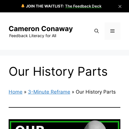
✕
JOIN THE WAITLIST:
The Feedback Deck
Skip
to
Cameron Conaway
content
Menu
Feedback Literacy for All
Our History Parts
Home
»
3-Minute Reframe
»
Our History Parts