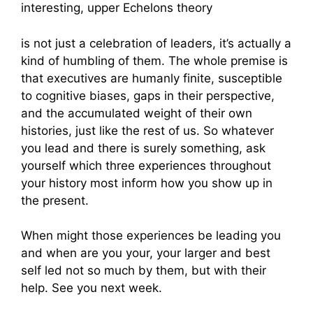
interesting, upper Echelons theory
is not just a celebration of leaders, it’s actually a
kind of humbling of them. The whole premise is
that executives are humanly finite, susceptible
to cognitive biases, gaps in their perspective,
and the accumulated weight of their own
histories, just like the rest of us. So whatever
you lead and there is surely something, ask
yourself which three experiences throughout
your history most inform how you show up in
the present.
When might those experiences be leading you
and when are you your, your larger and best
self led not so much by them, but with their
help. See you next week.