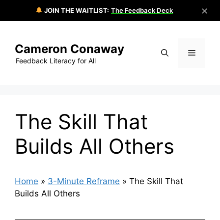
✕
JOIN THE WAITLIST:
The Feedback Deck
Skip
to
Cameron Conaway
content
Menu
Feedback Literacy for All
The Skill That
Builds All Others
Home
»
3-Minute Reframe
»
The Skill That
Builds All Others