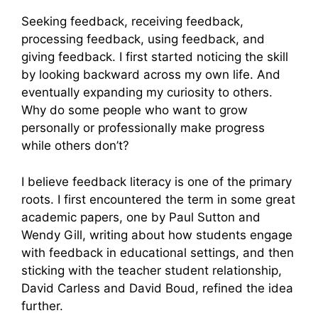
Seeking feedback, receiving feedback,
processing feedback, using feedback, and
giving feedback. I first started noticing the skill
by looking backward across my own life. And
eventually expanding my curiosity to others.
Why do some people who want to grow
personally or professionally make progress
while others don’t?
I believe feedback literacy is one of the primary
roots. I first encountered the term in some great
academic papers, one by Paul Sutton and
Wendy Gill, writing about how students engage
with feedback in educational settings, and then
sticking with the teacher student relationship,
David Carless and David Boud, refined the idea
further.