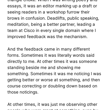
essays, it was an editor marking up a draft or
seeing readers in a workshop furrow their
brows in confusion. Deadlifts, public speaking,
meditation, being a better partner, leading a
team at Cisco in every single domain where I
improved feedback was the mechanism.
And the feedback came in many different
forms. Sometimes it was literally words said
directly to me. At other times it was someone
standing beside me and showing me
something. Sometimes it was me noticing I was
getting better or worse at something, and then
course correcting or doubling down based on
those noticings.
At other times, it was just me observing other