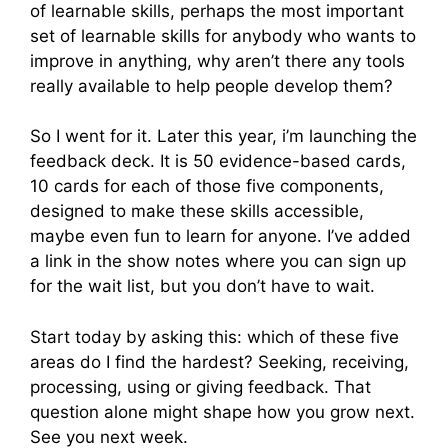
of learnable skills, perhaps the most important
set of learnable skills for anybody who wants to
improve in anything, why aren’t there any tools
really available to help people develop them?
So I went for it. Later this year, i’m launching the
feedback deck. It is 50 evidence-based cards,
10 cards for each of those five components,
designed to make these skills accessible,
maybe even fun to learn for anyone. I’ve added
a link in the show notes where you can sign up
for the wait list, but you don’t have to wait.
Start today by asking this: which of these five
areas do I find the hardest? Seeking, receiving,
processing, using or giving feedback. That
question alone might shape how you grow next.
See you next week.