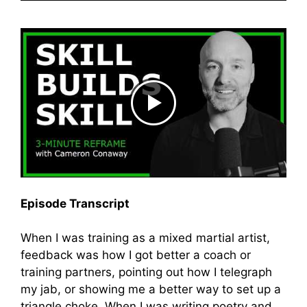
Episode Transcript
When I was training as a mixed martial artist,
feedback was how I got better a coach or
training partners, pointing out how I telegraph
my jab, or showing me a better way to set up a
triangle choke. When I was writing poetry and