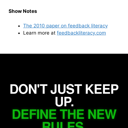
Show Notes
The 2010 paper on feedback literacy
Learn more at
feedbackliteracy.com
DON'T JUST KEEP
UP.
DEFINE THE NEW
RULES.