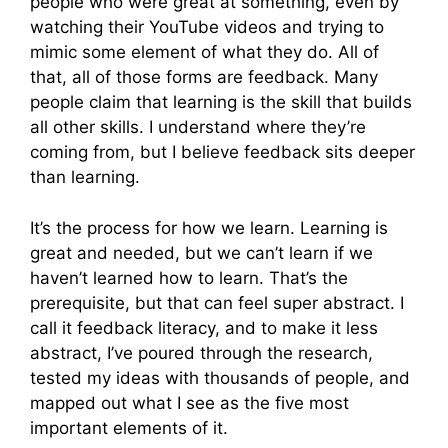
people who were great at something, even by
watching their YouTube videos and trying to
mimic some element of what they do. All of
that, all of those forms are feedback. Many
people claim that learning is the skill that builds
all other skills. I understand where they’re
coming from, but I believe feedback sits deeper
than learning.
It’s the process for how we learn. Learning is
great and needed, but we can’t learn if we
haven’t learned how to learn. That’s the
prerequisite, but that can feel super abstract. I
call it feedback literacy, and to make it less
abstract, I’ve poured through the research,
tested my ideas with thousands of people, and
mapped out what I see as the five most
important elements of it.