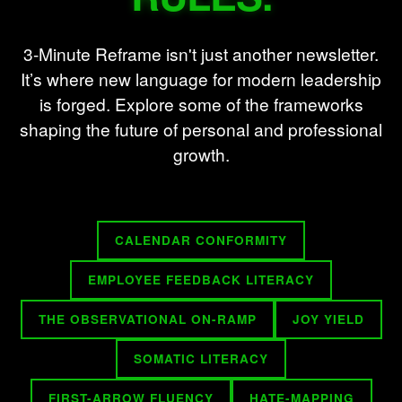
3-Minute Reframe isn't just another newsletter.
It’s where new language for modern leadership
is forged. Explore some of the frameworks
shaping the future of personal and professional
growth.
CALENDAR CONFORMITY
EMPLOYEE FEEDBACK LITERACY
THE OBSERVATIONAL ON-RAMP
JOY YIELD
SOMATIC LITERACY
FIRST-ARROW FLUENCY
HATE-MAPPING