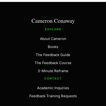
Cameron Conaway
EXPLORE
About Cameron
Books
The Feedback Guide
The Feedback Course
3-Minute Reframe
CONTACT
Academic Inquiries
Feedback Training Requests