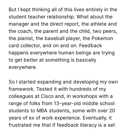
But I kept thinking all of this lives entirely in the
student teacher relationship. What about the
manager and the direct report, the athlete and
the coach, the parent and the child, two peers,
the pianist, the baseball player, the Pokemon
card collector, and on and on. Feedback
happens everywhere human beings are trying
to get better at something is basically
everywhere.
So I started expanding and developing my own
framework. Tested it with hundreds of my
colleagues at Cisco and, in workshops with a
range of folks from 13-year-old middle school
students to MBA students, some with over 20
years of ex of work experience. Eventually, it
frustrated me that if feedback literacy is a set