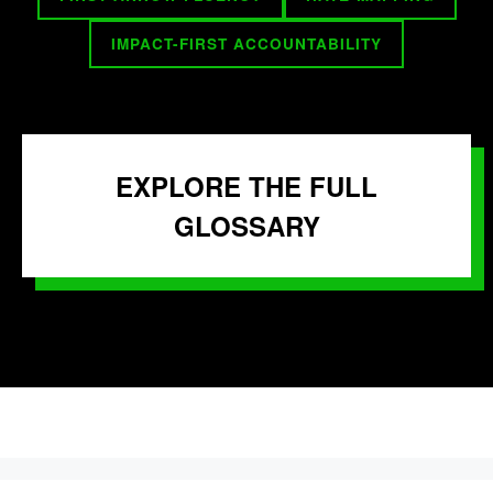
IMPACT-FIRST ACCOUNTABILITY
EXPLORE THE FULL
GLOSSARY