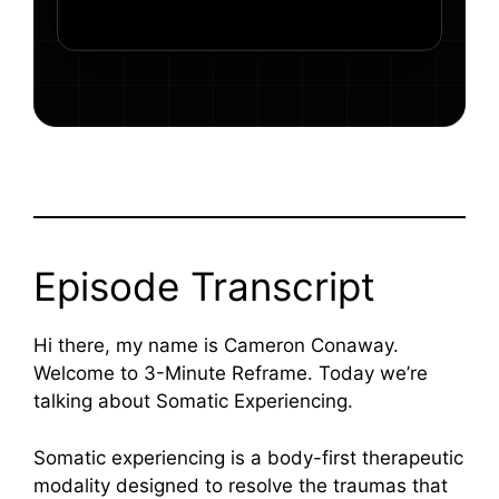
Episode Transcript
Hi there, my name is Cameron Conaway.
Welcome to 3-Minute Reframe. Today we’re
talking about Somatic Experiencing.
Somatic experiencing is a body-first therapeutic
modality designed to resolve the traumas that