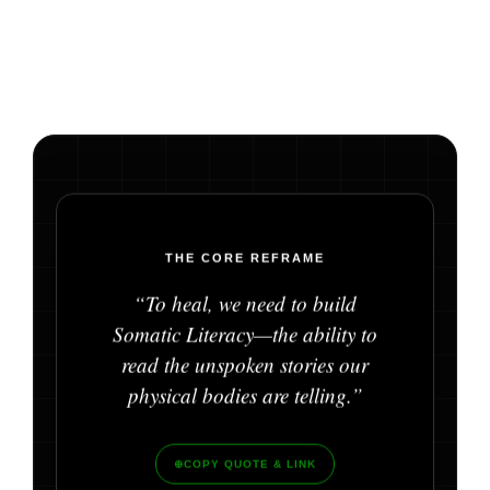
THE CORE REFRAME
“To heal, we need to build
Somatic Literacy—the ability to
read the unspoken stories our
physical bodies are telling.”
⊕
COPY QUOTE & LINK