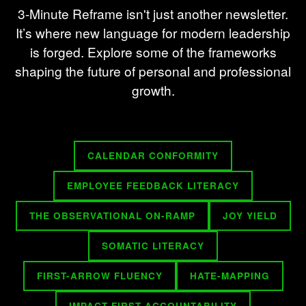
3-Minute Reframe isn't just another newsletter.
It’s where new language for modern leadership
is forged. Explore some of the frameworks
shaping the future of personal and professional
growth.
CALENDAR CONFORMITY
EMPLOYEE FEEDBACK LITERACY
THE OBSERVATIONAL ON-RAMP
JOY YIELD
SOMATIC LITERACY
FIRST-ARROW FLUENCY
HATE-MAPPING
IMPACT-FIRST ACCOUNTABILITY