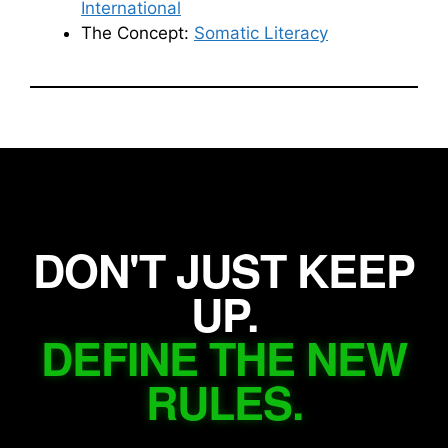
International
The Concept:
Somatic Literacy
DON'T JUST KEEP
UP.
DEFINE THE NEW
RULES.