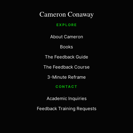
Cameron Conaway
EXPLORE
About Cameron
Books
The Feedback Guide
The Feedback Course
3-Minute Reframe
CONTACT
Academic Inquiries
Feedback Training Requests