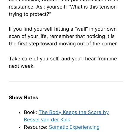
resistance. Ask yourself: “What is this tension
trying to protect?”
If you find yourself hitting a “wall” in your own
scan of your life, remember that noticing it is
the first step toward moving out of the corner.
Take care of yourself, and you’ll hear from me
next week.
Show Notes
Book:
The Body Keeps the Score by
Bessel van der Kolk
Resource:
Somatic Experiencing