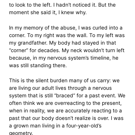
to look to the left. I hadn’t noticed it. But the
moment she said it, I knew why.
In my memory of the abuse, I was curled into a
corner. To my right was the wall. To my left was
my grandfather. My body had stayed in that
“corner” for decades. My neck wouldn’t turn left
because, in my nervous system’s timeline, he
was still standing there.
This is the silent burden many of us carry: we
are living our adult lives through a nervous
system that is still “braced” for a past event. We
often think we are overreacting to the present,
when in reality, we are accurately reacting to a
past that our body doesn’t realize is over. I was
a grown man living in a four-year-old’s
geometry.