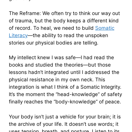
The Reframe: We often try to think our way out
of trauma, but the body keeps a different kind
of record. To heal, we need to build
Somatic
Literacy
—the ability to read the unspoken
stories our physical bodies are telling.
My intellect knew I was safe—I had read the
books and studied the theories—but those
lessons hadn’t integrated until I addressed the
physical resistance in my own neck. This
integration is what I think of a Somatic Integrity.
It’s the moment the “head-knowledge” of safety
finally reaches the “body-knowledge” of peace.
Your body isn’t just a vehicle for your brain; it is
the archive of your life. It doesn’t use words; it
uses tension, breath, and posture. Listen to its