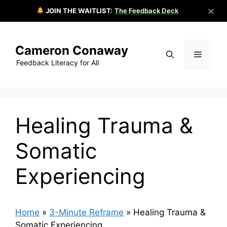
✕
JOIN THE WAITLIST:
The Feedback Deck
Skip
to
Cameron Conaway
content
Menu
Feedback Literacy for All
Healing Trauma &
Somatic
Experiencing
Home
»
3-Minute Reframe
»
Healing Trauma &
Somatic Experiencing