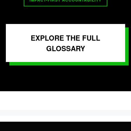
EXPLORE THE FULL
GLOSSARY