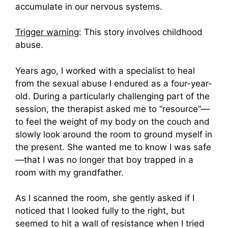
accumulate in our nervous systems.
Trigger warning
: This story involves childhood
abuse.
Years ago, I worked with a specialist to heal
from the sexual abuse I endured as a four-year-
old. During a particularly challenging part of the
session, the therapist asked me to “resource”—
to feel the weight of my body on the couch and
slowly look around the room to ground myself in
the present. She wanted me to know I was safe
—that I was no longer that boy trapped in a
room with my grandfather.
As I scanned the room, she gently asked if I
noticed that I looked fully to the right, but
seemed to hit a wall of resistance when I tried