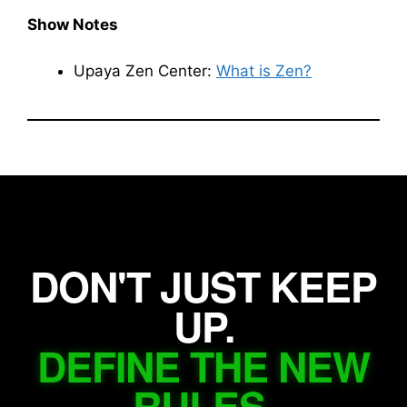
Show Notes
Upaya Zen Center:
What is Zen?
DON'T JUST KEEP
UP.
DEFINE THE NEW
RULES.