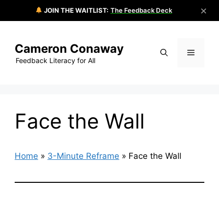
✕
JOIN THE WAITLIST:
The Feedback Deck
Skip
to
Cameron Conaway
content
Menu
Feedback Literacy for All
Face the Wall
Home
»
3-Minute Reframe
»
Face the Wall