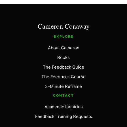
Cameron Conaway
EXPLORE
About Cameron
Books
The Feedback Guide
The Feedback Course
3-Minute Reframe
CONTACT
Academic Inquiries
Feedback Training Requests