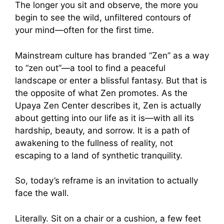
The longer you sit and observe, the more you
begin to see the wild, unfiltered contours of
your mind—often for the first time.
Mainstream culture has branded “Zen” as a way
to “zen out”—a tool to find a peaceful
landscape or enter a blissful fantasy. But that is
the opposite of what Zen promotes. As the
Upaya Zen Center describes it, Zen is actually
about getting into our life as it is—with all its
hardship, beauty, and sorrow. It is a path of
awakening to the fullness of reality, not
escaping to a land of synthetic tranquility.
So, today’s reframe is an invitation to actually
face the wall.
Literally. Sit on a chair or a cushion, a few feet