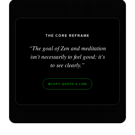
THE CORE REFRAME
“The goal of Zen and meditation
isn’t necessarily to feel good; it’s
to see clearly.”
⊕
COPY QUOTE & LINK