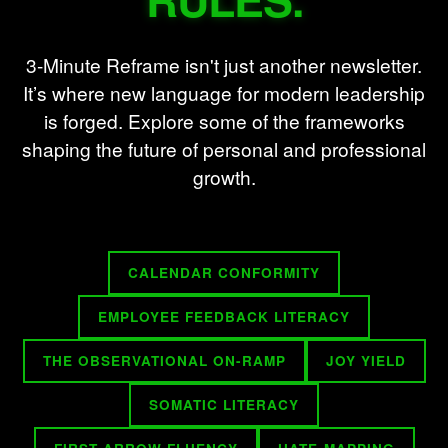
3-Minute Reframe isn't just another newsletter.
It’s where new language for modern leadership
is forged. Explore some of the frameworks
shaping the future of personal and professional
growth.
CALENDAR CONFORMITY
EMPLOYEE FEEDBACK LITERACY
THE OBSERVATIONAL ON-RAMP
JOY YIELD
SOMATIC LITERACY