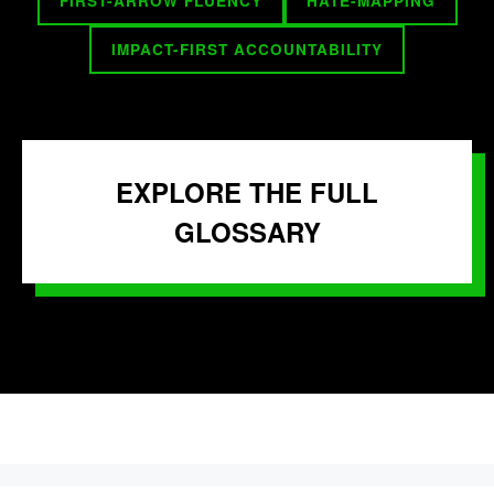
FIRST-ARROW FLUENCY
HATE-MAPPING
IMPACT-FIRST ACCOUNTABILITY
EXPLORE THE FULL
GLOSSARY