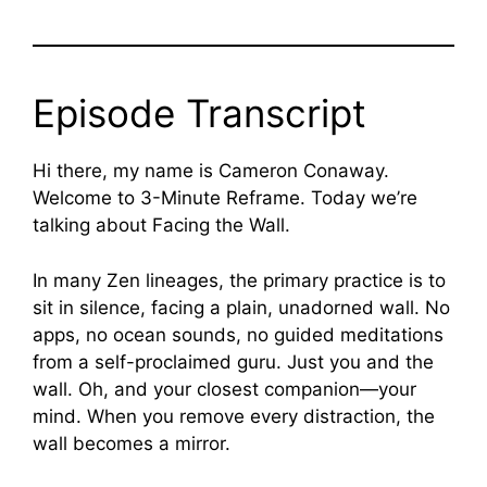
Episode Transcript
Hi there, my name is Cameron Conaway.
Welcome to 3-Minute Reframe. Today we’re
talking about Facing the Wall.
In many Zen lineages, the primary practice is to
sit in silence, facing a plain, unadorned wall. No
apps, no ocean sounds, no guided meditations
from a self-proclaimed guru. Just you and the
wall. Oh, and your closest companion—your
mind. When you remove every distraction, the
wall becomes a mirror.