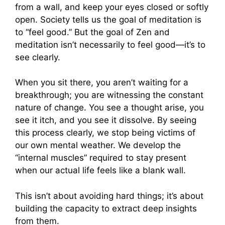
from a wall, and keep your eyes closed or softly
open. Society tells us the goal of meditation is
to “feel good.” But the goal of Zen and
meditation isn’t necessarily to feel good—it’s to
see clearly.
When you sit there, you aren’t waiting for a
breakthrough; you are witnessing the constant
nature of change. You see a thought arise, you
see it itch, and you see it dissolve. By seeing
this process clearly, we stop being victims of
our own mental weather. We develop the
“internal muscles” required to stay present
when our actual life feels like a blank wall.
This isn’t about avoiding hard things; it’s about
building the capacity to extract deep insights
from them.