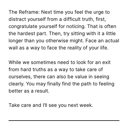
The Reframe: Next time you feel the urge to
distract yourself from a difficult truth, first,
congratulate yourself for noticing. That is often
the hardest part. Then, try sitting with it a little
longer than you otherwise might. Face an actual
wall as a way to face the reality of your life.
While we sometimes need to look for an exit
from hard truths as a way to take care of
ourselves, there can also be value in seeing
clearly. You may finally find the path to feeling
better as a result.
Take care and I’ll see you next week.