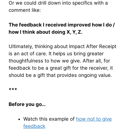
Or we could drill down into specifics with a
comment like:
The feedback I received improved how I do /
how I think about doing X, Y, Z.
Ultimately, thinking about Impact After Receipt
is an act of care. It helps us bring greater
thoughtfulness to how we give. After all, for
feedback to be a great gift for the receiver, it
should be a gift that provides ongoing value.
***
Before you go…
Watch this example of
how not to give
feedback