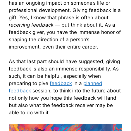
has an ongoing impact on someone’s life or
professional development. Giving feedback is a
gift. Yes, I know that phrase is often about
receiving feedback
— but think about it. As a
feedback giver, you have the immense honor of
shaping the direction of a person’s
improvement, even their entire career.
As that last part should have suggested, giving
feedback is also an immense responsibility. As
such, it can be helpful, especially when
preparing to give
feedback
in a
planned
feedback
session, to think into the future about
not only how you hope this feedback will land
but also what the feedback receiver may be
able to do with it.