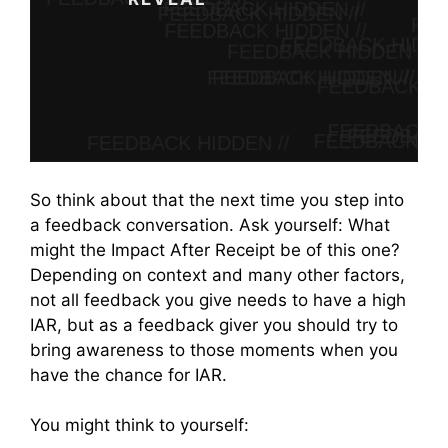
Start Learning
So think about that the next time you step into
a feedback conversation. Ask yourself: What
might the Impact After Receipt be of this one?
Depending on context and many other factors,
not all feedback you give needs to have a high
IAR, but as a feedback giver you should try to
bring awareness to those moments when you
have the chance for IAR.
You might think to yourself: