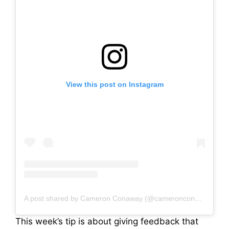
View this post on Instagram
A post shared by Cameron Conaway (@cameronconaway)
This week’s tip is about giving feedback that