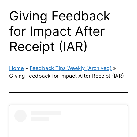
Giving Feedback
for Impact After
Receipt (IAR)
Home
»
Feedback Tips Weekly (Archived)
»
Giving Feedback for Impact After Receipt (IAR)