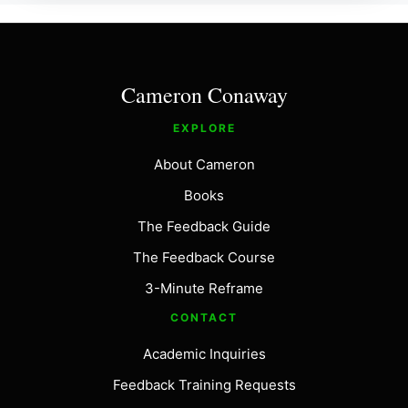
Cameron Conaway
EXPLORE
About Cameron
Books
The Feedback Guide
The Feedback Course
3-Minute Reframe
CONTACT
Academic Inquiries
Feedback Training Requests