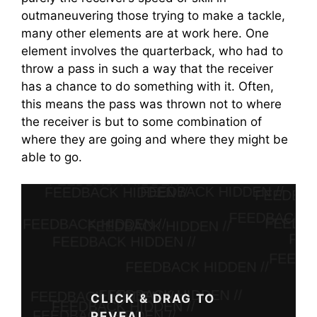
outmaneuvering those trying to make a tackle,
many other elements are at work here. One
element involves the quarterback, who had to
throw a pass in such a way that the receiver
has a chance to do something with it. Often,
this means the pass was thrown not to where
the receiver is but to some combination of
where they are going and where they might be
able to go.
Feedback Guide
Unlocked.
CLICK & DRAG TO
REVEAL