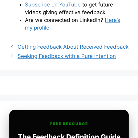
Subscribe on YouTube
to get future
videos giving effective feedback
Are we connected on LinkedIn?
Here’s
my profile
.
Getting Feedback About Received Feedback
Seeking Feedback with a Pure Intention
FREE RESOURCE
The Feedback Definition Guide