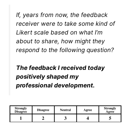
If, years from now, the feedback
receiver were to take some kind of
Likert scale based on what I’m
about to share, how might they
respond to the following question?
The feedback I received today
positively shaped my
professional development.