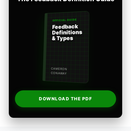
OFFICIAL GUIDE
Feedback
Definitions
& Types
CAMERON
CONAWAY
DOWNLOAD THE PDF