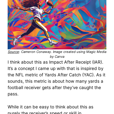
Source
: Cameron Conaway. Image created using Magic Media
by Canva
I think about this as Impact After Receipt (IAR).
It’s a concept I came up with that is inspired by
the NFL metric of Yards After Catch (YAC). As it
sounds, this metric is about how many yards a
football receiver gets after they’ve caught the
pass.
While it can be easy to think about this as
purely the receiver’s speed or skill in