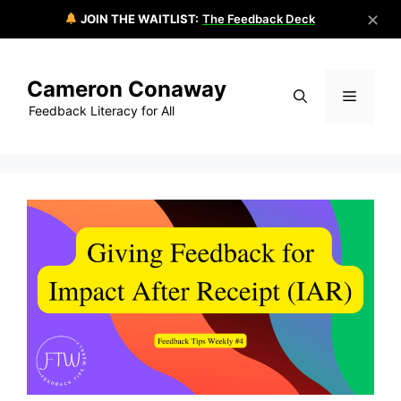
✕
JOIN THE WAITLIST:
The Feedback Deck
Skip
to
Cameron Conaway
content
Menu
Feedback Literacy for All