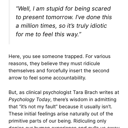
“Well, I am stupid for being scared
to present tomorrow. I’ve done this
a million times, so it’s truly idiotic
for me to feel this way.”
Here, you see someone trapped. For various
reasons, they believe they must ridicule
themselves and forcefully insert the second
arrow to feel some accountability.
But, as clinical psychologist Tara Brach writes at
Psychology Today
, there’s wisdom in admitting
that “it’s not my fault” because it usually isn’t.
These initial feelings arise naturally out of the
primitive parts of our being. Ridiculing only
denies our human experience and pulls us away