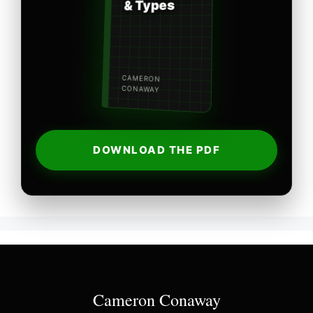
& Types
CAMERON
CONAWAY
DOWNLOAD THE PDF
Cameron Conaway