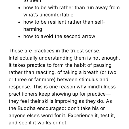
to them
how to be with rather than run away from
what’s uncomfortable
how to be resilient rather than self-
harming
how to avoid the second arrow
These are practices in the truest sense.
Intellectually understanding them is not enough.
It takes practice to form the habit of pausing
rather than reacting, of taking a breath (or two
or three or far more) between stimulus and
response. This is one reason why mindfulness
practitioners keep showing up for practice—
they feel their skills improving as they do. As
the Buddha encouraged: don’t take his or
anyone else’s word for it. Experience it, test it,
and see if it works or not.