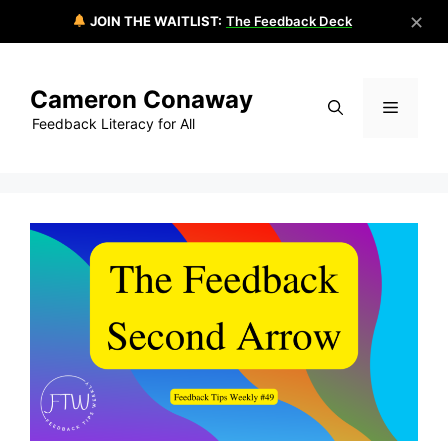
✕
JOIN THE WAITLIST:
The Feedback Deck
Skip
to
Cameron Conaway
content
Menu
Feedback Literacy for All