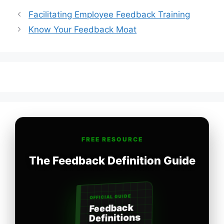
Facilitating Employee Feedback Training
Know Your Feedback Moat
FREE RESOURCE
The Feedback Definition Guide
OFFICIAL GUIDE
Feedback
Definitions