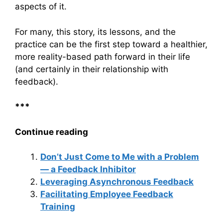
aspects of it.
For many, this story, its lessons, and the
practice can be the first step toward a healthier,
more reality-based path forward in their life
(and certainly in their relationship with
feedback).
***
Continue reading
Don’t Just Come to Me with a Problem
— a Feedback Inhibitor
Leveraging Asynchronous Feedback
Facilitating Employee Feedback
Training