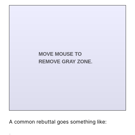
Clear steers growth.
MOVE MOUSE TO
REMOVE GRAY ZONE.
Browse Feedback Guide
A common rebuttal goes something like: