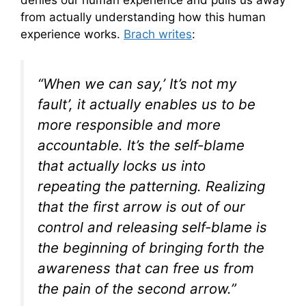
from actually understanding how this human
experience works.
Brach writes
:
“When we can say,’ It’s not my
fault’, it actually enables us to be
more responsible and more
accountable. It’s the self-blame
that actually locks us into
repeating the patterning. Realizing
that the first arrow is out of our
control and releasing self-blame is
the beginning of bringing forth the
awareness that can free us from
the pain of the second arrow.”