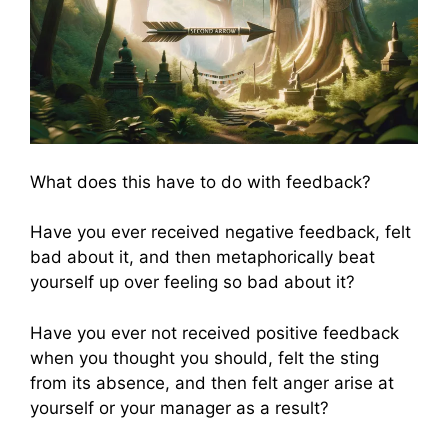
What does this have to do with feedback?
Have you ever received negative feedback, felt
bad about it, and then metaphorically beat
yourself up over feeling so bad about it?
Have you ever not received positive feedback
when you thought you should, felt the sting
from its absence, and then felt anger arise at
yourself or your manager as a result?