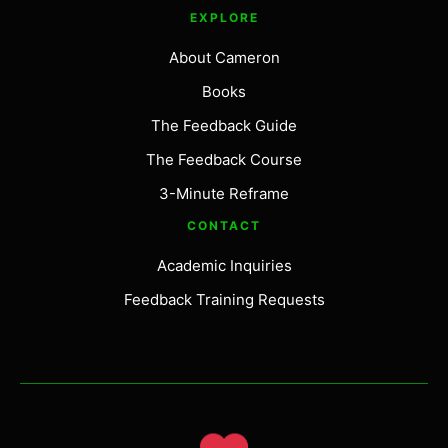
EXPLORE
About Cameron
Books
The Feedback Guide
The Feedback Course
3-Minute Reframe
CONTACT
Academic Inquiries
Feedback Training Requests