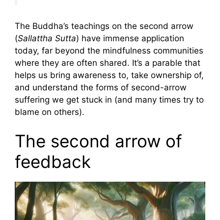
The Buddha’s teachings on the second arrow
(
Sallattha Sutta
) have immense application
today, far beyond the mindfulness communities
where they are often shared. It’s a parable that
helps us bring awareness to, take ownership of,
and understand the forms of second-arrow
suffering we get stuck in (and many times try to
blame on others).
The second arrow of
feedback