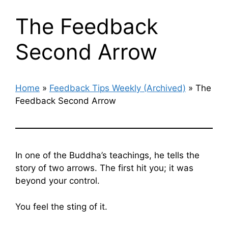
The Feedback
Second Arrow
Home
»
Feedback Tips Weekly (Archived)
»
The
Feedback Second Arrow
In one of the Buddha’s teachings, he tells the
story of two arrows. The first hit you; it was
beyond your control.
You feel the sting of it.