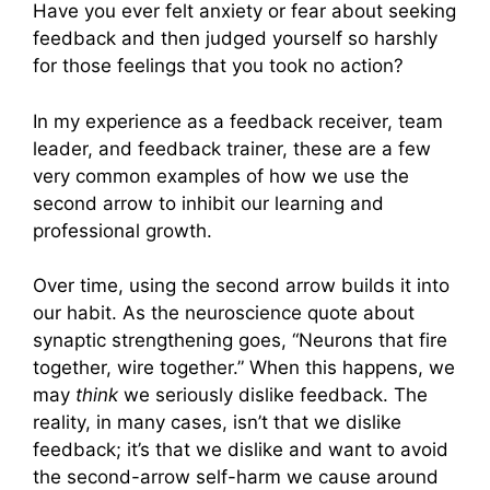
Have you ever felt anxiety or fear about seeking
feedback and then judged yourself so harshly
for those feelings that you took no action?
In my experience as a feedback receiver, team
leader, and feedback trainer, these are a few
very common examples of how we use the
second arrow to inhibit our learning and
professional growth.
Over time, using the second arrow builds it into
our habit. As the neuroscience quote about
synaptic strengthening goes, “Neurons that fire
together, wire together.” When this happens, we
may
think
we seriously dislike feedback. The
reality, in many cases, isn’t that we dislike
feedback; it’s that we dislike and want to avoid
the second-arrow self-harm we cause around