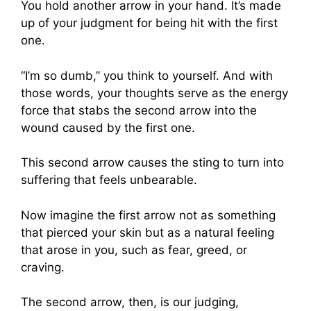
You hold another arrow in your hand. It’s made
up of your judgment for being hit with the first
one.
“I’m so dumb,” you think to yourself. And with
those words, your thoughts serve as the energy
force that stabs the second arrow into the
wound caused by the first one.
This second arrow causes the sting to turn into
suffering that feels unbearable.
Now imagine the first arrow not as something
that pierced your skin but as a natural feeling
that arose in you, such as fear, greed, or
craving.
The second arrow, then, is our judging,