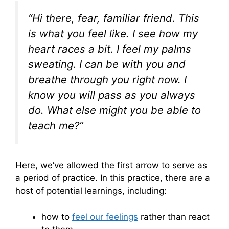
“Hi there, fear, familiar friend. This
is what you feel like. I see how my
heart races a bit. I feel my palms
sweating. I can be with you and
breathe through you right now. I
know you will pass as you always
do. What else might you be able to
teach me?”
Here, we’ve allowed the first arrow to serve as
a period of practice. In this practice, there are a
host of potential learnings, including:
how to
feel our feelings
rather than react