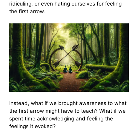
ridiculing, or even hating ourselves for feeling
the first arrow.
Instead, what if we brought awareness to what
the first arrow might have to teach? What if we
spent time acknowledging and feeling the
feelings it evoked?