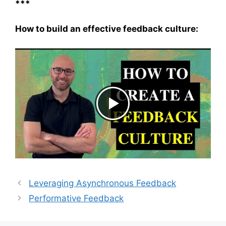
***
How to build an effective feedback culture:
Leveraging Asynchronous Feedback
Performative Feedback