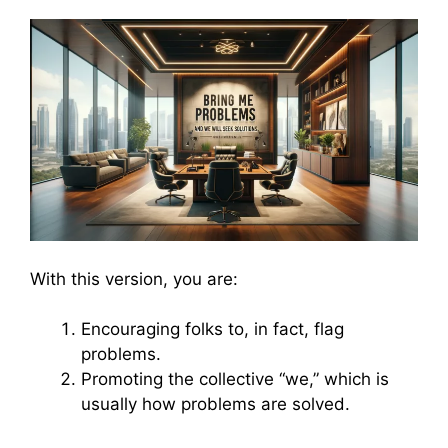
With this version, you are:
Encouraging folks to, in fact, flag
problems.
Promoting the collective “we,” which is
usually how problems are solved.