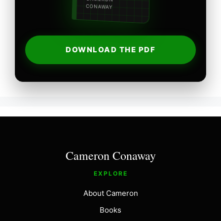
CONAWAY
DOWNLOAD THE PDF
Cameron Conaway
EXPLORE
About Cameron
Books