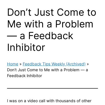
Don’t Just Come to
Me with a Problem
— a Feedback
Inhibitor
Home
»
Feedback Tips Weekly (Archived)
»
Don’t Just Come to Me with a Problem — a
Feedback Inhibitor
I was on a video call with thousands of other