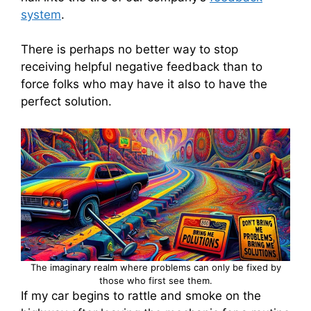
system
.
There is perhaps no better way to stop
receiving helpful negative feedback than to
force folks who may have it also to have the
perfect solution.
The imaginary realm where problems can only be fixed by
those who first see them.
If my car begins to rattle and smoke on the