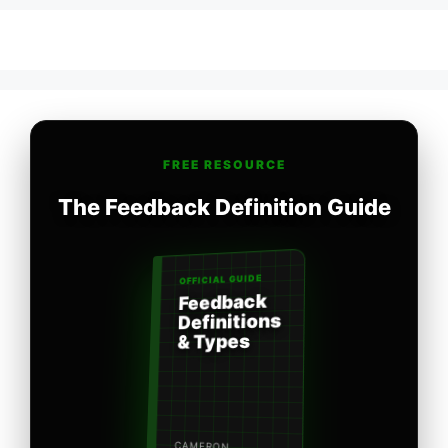
FREE RESOURCE
The Feedback Definition Guide
OFFICIAL GUIDE
Feedback
Definitions
& Types
CAMERON