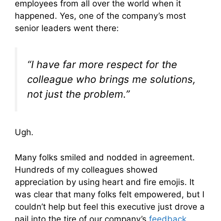
employees from all over the world when it
happened. Yes, one of the company’s most
senior leaders went there:
“I have far more respect for the
colleague who brings me solutions,
not just the problem.”
Ugh.
Many folks smiled and nodded in agreement.
Hundreds of my colleagues showed
appreciation by using heart and fire emojis. It
was clear that many folks felt empowered, but I
couldn’t help but feel this executive just drove a
nail into the tire of our company’s
feedback