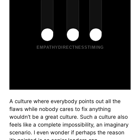
EMPATHY
DIRECTNESS
TIMING
A culture where everybody points out all the
flaws while nobody cares to fix anything
wouldn’t be a great culture. Such a culture also
feels like a complete impossibility, an imaginary
scenario. I even wonder if perhaps the reason