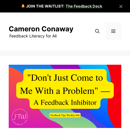
✕
JOIN THE WAITLIST:
The Feedback Deck
Skip
to
Cameron Conaway
content
Menu
Feedback Literacy for All