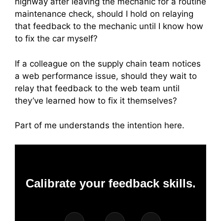
highway after leaving the mechanic for a routine
maintenance check, should I hold on relaying
that feedback to the mechanic until I know how
to fix the car myself?
If a colleague on the supply chain team notices
a web performance issue, should they wait to
relay that feedback to the web team until
they’ve learned how to fix it themselves?
Part of me understands the intention here.
Calibrate your feedback skills.