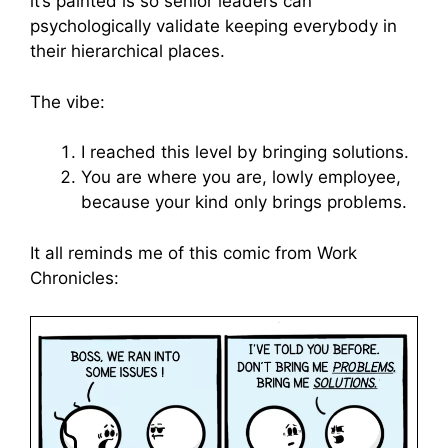
it’s painted is so senior leaders can
psychologically validate keeping everybody in
their hierarchical places.
The vibe:
I reached this level by bringing solutions.
You are where you are, lowly employee,
because your kind only brings problems.
It all reminds me of this comic from Work
Chronicles: