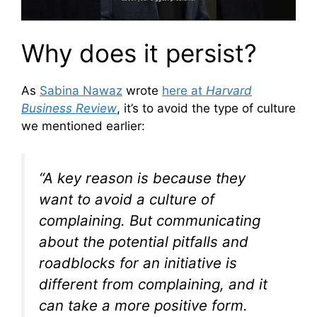
Why does it persist?
As
Sabina Nawaz
wrote
here at
Harvard
Business Review
, it’s to avoid the type of culture
we mentioned earlier:
“A key reason is because they
want to avoid a culture of
complaining. But communicating
about the potential pitfalls and
roadblocks for an initiative is
different from complaining, and it
can take a more positive form.