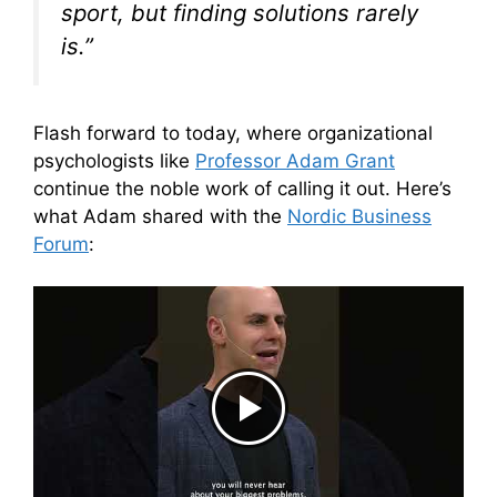
sport, but finding solutions rarely
is.”
Flash forward to today, where organizational
psychologists like
Professor Adam Grant
continue the noble work of calling it out. Here’s
what Adam shared with the
Nordic Business
Forum
: