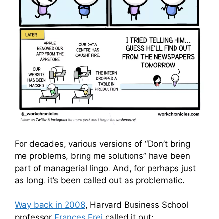
For decades, various versions of “Don’t bring
me problems, bring me solutions” have been
part of managerial lingo. And, for perhaps just
as long, it’s been called out as problematic.
Way back in 2008
, Harvard Business School
professor
Frances Frei
called it out: