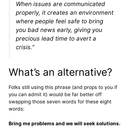
When issues are communicated
properly, it creates an environment
where people feel safe to bring
you bad news early, giving you
precious lead time to avert a
crisis.”
What’s an alternative?
Folks still using this phrase (and props to you if
you can admit it) would be far better off
swapping those seven words for these eight
words:
Bring me problems and we will seek solutions.