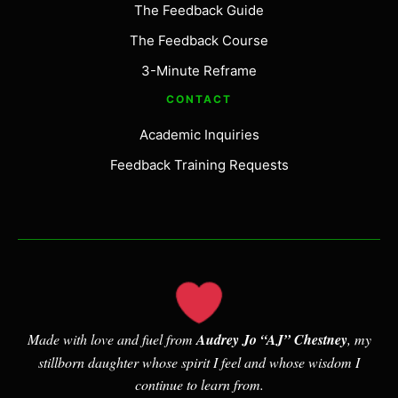
The Feedback Guide
The Feedback Course
3-Minute Reframe
CONTACT
Academic Inquiries
Feedback Training Requests
Made with love and fuel from
Audrey Jo “AJ” Chestney
, my
stillborn daughter whose spirit I feel and whose wisdom I
continue to learn from.