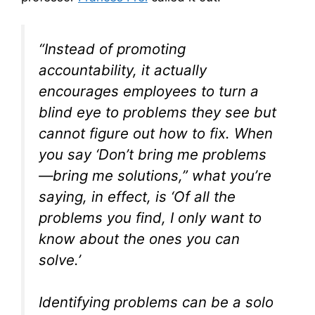
“Instead of promoting
accountability, it actually
encourages employees to turn a
blind eye to problems they see but
cannot figure out how to fix. When
you say ‘Don’t bring me problems
—bring me solutions,” what you’re
saying, in effect, is ‘Of all the
problems you find, I only want to
know about the ones you can
solve.’
Identifying problems can be a solo