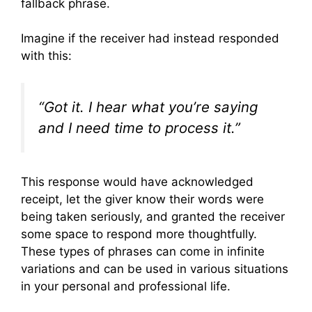
fallback phrase.
Imagine if the receiver had instead responded
with this:
“Got it. I hear what you’re saying
and I need time to process it.”
This response would have acknowledged
receipt, let the giver know their words were
being taken seriously, and granted the receiver
some space to respond more thoughtfully.
These types of phrases can come in infinite
variations and can be used in various situations
in your personal and professional life.