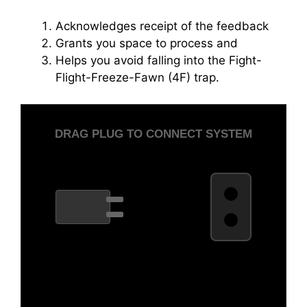
Acknowledges receipt of the feedback
Grants you space to process and
Helps you avoid falling into the Fight-
Flight-Freeze-Fawn (4F) trap.
DRAG PLUG TO CONNECT SYSTEM