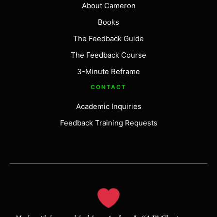
About Cameron
Books
The Feedback Guide
The Feedback Course
3-Minute Reframe
CONTACT
Academic Inquiries
Feedback Training Requests