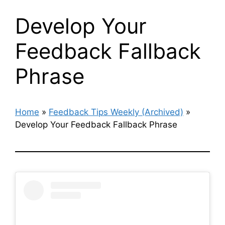
Develop Your
Feedback Fallback
Phrase
Home
»
Feedback Tips Weekly (Archived)
»
Develop Your Feedback Fallback Phrase