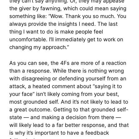
they can’t say anything. Or, they may appease
the giver by fawning, which could mean saying
something like: “Wow. Thank you so much. You
always provide the insights I need. The last
thing I want to do is make people feel
uncomfortable. I’ll immediately get to work on
changing my approach.”
As you can see, the 4Fs are more of a reaction
than a response. While there is nothing wrong
with disagreeing or defending yourself from an
attack, a heated comment about “saying it to
your face” isn’t likely coming from your best,
most grounded self. And it’s not likely to lead to
a great outcome. Getting to that grounded self-
state — and making a decision from there —
will likely lead to a far better response, and that
is why it’s important to have a feedback