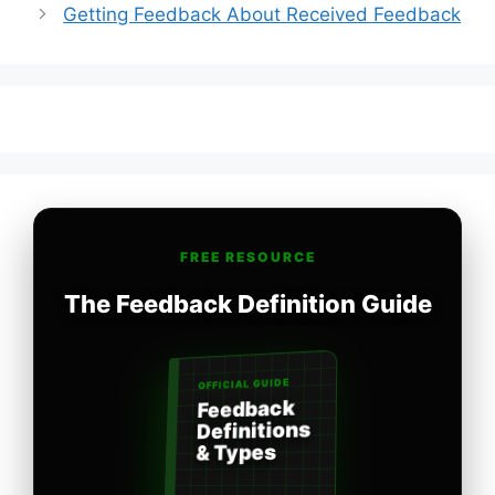
Getting Feedback About Received Feedback
FREE RESOURCE
The Feedback Definition Guide
OFFICIAL GUIDE
Feedback
Definitions
& Types