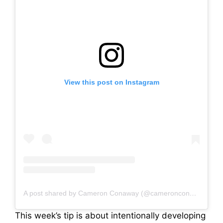
View this post on Instagram
A post shared by Cameron Conaway (@cameronconaway)
This week’s tip is about intentionally developing