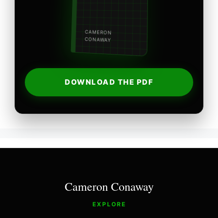
CAMERON
CONAWAY
DOWNLOAD THE PDF
Cameron Conaway
EXPLORE