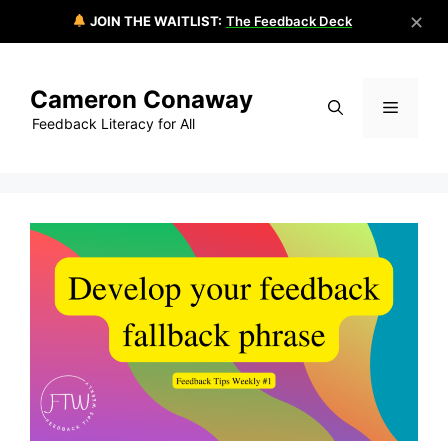
✕
JOIN THE WAITLIST:
The Feedback Deck
Skip
to
Cameron Conaway
content
Menu
Feedback Literacy for All