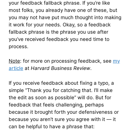
your feedback fallback phrase. If you’re like
most folks, you already have one of these, but
you may not have put much thought into making
it work for your needs. Okay, so a feedback
fallback phrase is the phrase you use after
you’ve received feedback you need time to
process.
Note
: for more on processing feedback, see
my
article
at
Harvard Business Review
.
If you receive feedback about fixing a typo, a
simple “Thank you for catching that. I’ll make
the edit as soon as possible” will do. But for
feedback that feels challenging, perhaps
because it brought forth your defensiveness or
because you aren’t sure you agree with it — it
can be helpful to have a phrase that: