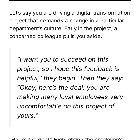
Let’s say you are driving a digital transformation
project that demands a change in a particular
department’s culture. Early in the project, a
concerned colleague pulls you aside.
“I want you to succeed on this
project, so I hope this feedback is
helpful,” they begin. Then they say:
“Okay, here’s the deal: you are
making many loyal employees very
uncomfortable on this project of
yours.”
“Here’s the deal.” Highlighting the employee’s