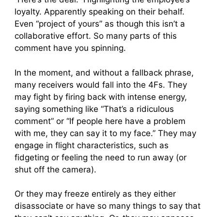
loyalty. Apparently speaking on their behalf.
Even “project of yours” as though this isn’t a
collaborative effort. So many parts of this
comment have you spinning.
In the moment, and without a fallback phrase,
many receivers would fall into the 4Fs. They
may fight by firing back with intense energy,
saying something like “That’s a ridiculous
comment” or “If people here have a problem
with me, they can say it to my face.” They may
engage in flight characteristics, such as
fidgeting or feeling the need to run away (or
shut off the camera).
Or they may freeze entirely as they either
disassociate or have so many things to say that