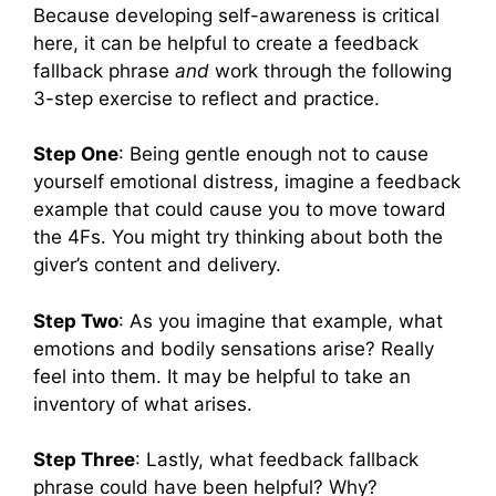
Because developing self-awareness is critical
here, it can be helpful to create a feedback
fallback phrase
and
work through the following
3-step exercise to reflect and practice.
Step One
: Being gentle enough not to cause
yourself emotional distress, imagine a feedback
example that could cause you to move toward
the 4Fs. You might try thinking about both the
giver’s content and delivery.
Step Two
: As you imagine that example, what
emotions and bodily sensations arise? Really
feel into them. It may be helpful to take an
inventory of what arises.
Step Three
: Lastly, what feedback fallback
phrase could have been helpful? Why?