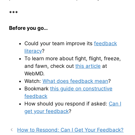
***
Before you go…
Could your team improve its
feedback
literacy
?
To learn more about fight, flight, freeze,
and fawn, check out
this article
at
WebMD.
Watch:
What does feedback mean
?
Bookmark
this guide on constructive
feedback
How should you respond if asked:
Can I
get your feedback
?
How to Respond: Can I Get Your Feedback?