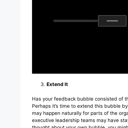
Extend It
Has your feedback bubble consisted of t
Perhaps it’s time to extend this bubble b
may happen naturally for parts of the org
executive leadership teams may have sta
thought about your own bubble, you might 