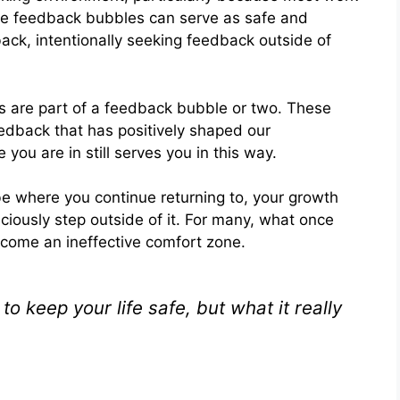
ile feedback bubbles can serve as safe and
back, intentionally seeking feedback outside of
 are part of a feedback bubble or two. These
dback that has positively shaped our
you are in still serves you in this way.
e where you continue returning to, your growth
iously step outside of it. For many, what once
come an ineffective comfort zone.
 keep your life safe, but what it really