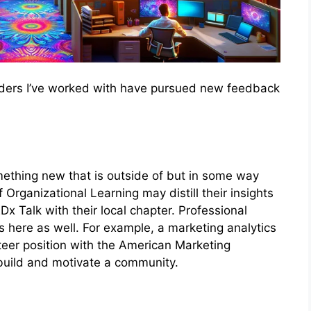
ders I’ve worked with have pursued new feedback
ething new that is outside of but in some way
 Organizational Learning may distill their insights
x Talk with their local chapter. Professional
s here as well. For example, a marketing analytics
teer position with the American Marketing
o build and motivate a community.