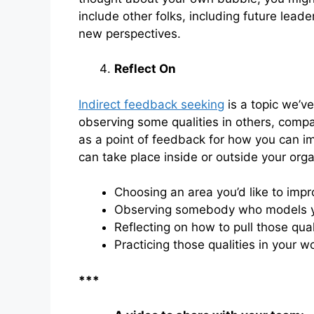
include other folks, including future lead
new perspectives.
Reflect On
Indirect feedback seeking
is a topic we’ve
observing some qualities in others, comp
as a point of feedback for how you can i
can take place inside or outside your organ
Choosing an area you’d like to imp
Observing somebody who models you
Reflecting on how to pull those qual
Practicing those qualities in your w
***