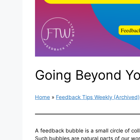
Going Beyond Yo
Home
»
Feedback Tips Weekly (Archived)
A feedback bubble is a small circle of co
Such bubbles are natural parts of our wo