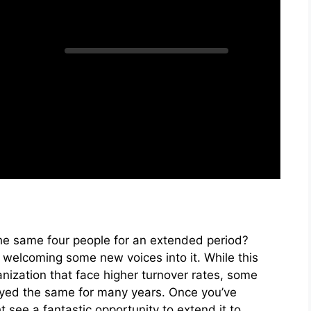
he same four people for an extended period?
y welcoming some new voices into it. While this
anization that face higher turnover rates, some
yed the same for many years. Once you’ve
see a fantastic opportunity to extend it to