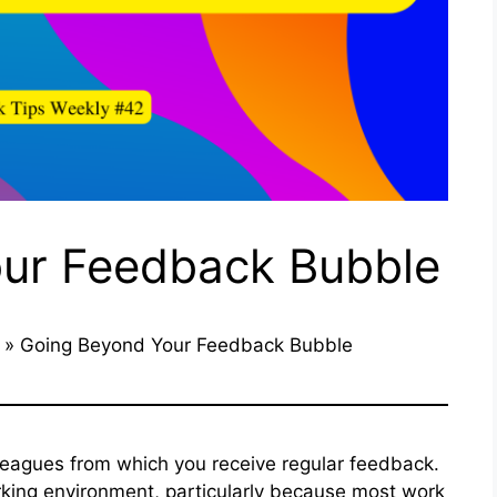
ur Feedback Bubble
»
Going Beyond Your Feedback Bubble
lleagues from which you receive regular feedback.
rking environment, particularly because most work