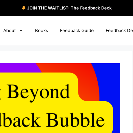
JOIN THE WAITLIST:
The Feedback Deck
About
Books
Feedback Guide
Feedback De