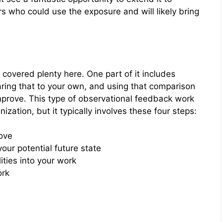
ers who could use the exposure and will likely bring
 covered plenty here. One part of it includes
aring that to your own, and using that comparison
mprove. This type of observational feedback work
ization, but it typically involves these four steps:
rove
r potential future state
ities into your work
ork