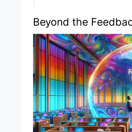
Beyond the Feedbac