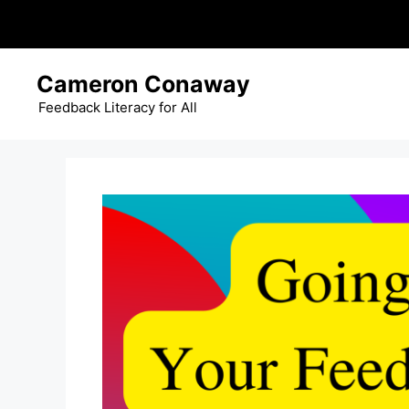
Skip
Cameron Conaway
to
content
Feedback Literacy for All