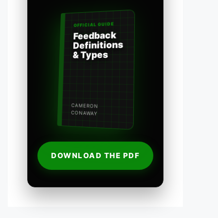
OFFICIAL GUIDE
Feedback
Definitions
& Types
CAMERON
CONAWAY
DOWNLOAD THE PDF