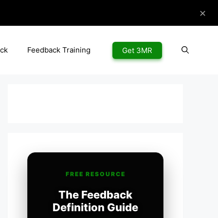
✕
ck
Feedback Training
Get 3MR
FREE RESOURCE
The Feedback
Definition Guide