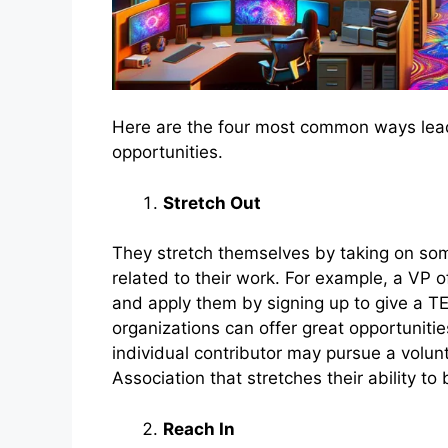
Here are the four most common ways lea
opportunities.
Stretch Out
They stretch themselves by taking on som
related to their work. For example, a VP of
and apply them by signing up to give a TED
organizations can offer great opportunitie
individual contributor may pursue a volun
Association that stretches their ability t
Reach In