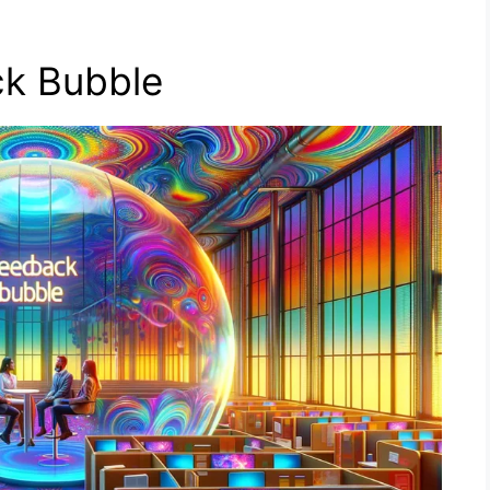
k Bubble