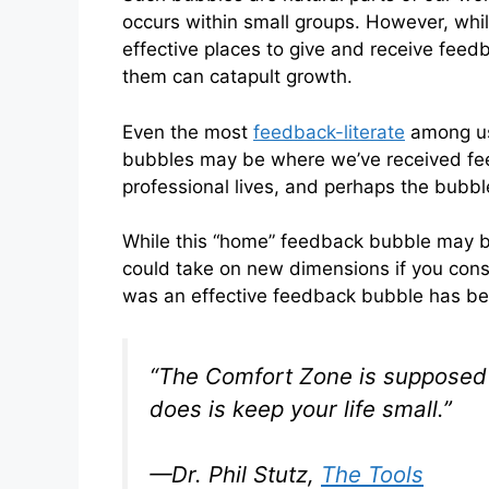
occurs within small groups. However, wh
effective places to give and receive feed
them can catapult growth.
Even the most
feedback-literate
among us
bubbles may be where we’ve received fee
professional lives, and perhaps the bubble 
While this “home” feedback bubble may b
could take on new dimensions if you consc
was an effective feedback bubble has be
“The Comfort Zone is supposed to
does is keep your life small.”
—Dr. Phil Stutz,
The Tools