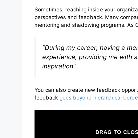
Sometimes, reaching inside your organiza
perspectives and feedback. Many companie
mentoring and shadowing programs. As C
“During my career, having a men
experience, providing me with 
inspiration.”
You can also create new feedback opport
feedback
goes beyond hierarchical borde
DRAG TO CLOS