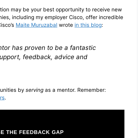
tion may be your best opportunity to receive new
s, including my employer Cisco, offer incredible
isco’s
Maite Muruzabal
wrote
in this blog
:
tor has proven to be a fantastic
support, feedback, advice and
unities by
serving
as a mentor. Remember:
rs
.
E THE FEEDBACK GAP