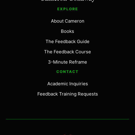
EXPLORE
About Cameron
Books
The Feedback Guide
The Feedback Course
3-Minute Reframe
CONTACT
Academic Inquiries
Feedback Training Requests