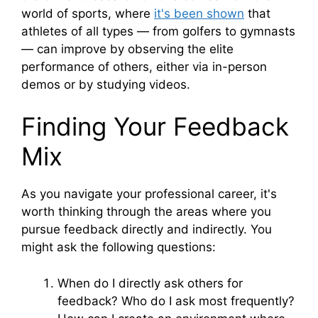
world of sports, where
it's been shown
that
athletes of all types — from golfers to gymnasts
— can improve by observing the elite
performance of others, either via in-person
demos or by studying videos.
Finding Your Feedback
Mix
As you navigate your professional career, it's
worth thinking through the areas where you
pursue feedback directly and indirectly. You
might ask the following questions:
When do I directly ask others for
feedback? Who do I ask most frequently?