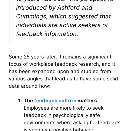
introduced by Ashford and
Cummings, which suggested that
individuals are active seekers of
feedback information.”
Some 25 years later, it remains a significant
focus of workplace feedback research, and it
has been expanded upon and studied from
various angles that lead us to have some solid
data around how:
The
feedback culture
matters
.
Employees are more likely to seek
feedback in psychologically safe
environments where asking for feedback
is seen as a positive behavior.