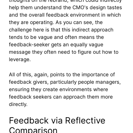
thoughts on the rebrand, which could indirectly
help them understand the CMO's design tastes
and the overall feedback environment in which
they are operating. As you can see, the
challenge here is that this indirect approach
tends to be vague and often means the
feedback-seeker gets an equally vague
message they often need to figure out how to
leverage.
All of this, again, points to the importance of
feedback givers, particularly people managers,
ensuring they create environments where
feedback seekers can approach them more
directly.
Feedback via Reflective
Comparison