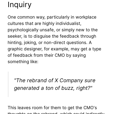
Inquiry
One common way, particularly in workplace
cultures that are highly individualist,
psychologically unsafe, or simply new to the
seeker, is to disguise the feedback through
hinting, joking, or non-direct questions. A
graphic designer, for example, may get a type
of feedback from their CMO by saying
something like:
"The rebrand of X Company sure
generated a ton of buzz, right?"
This leaves room for them to get the CMO's