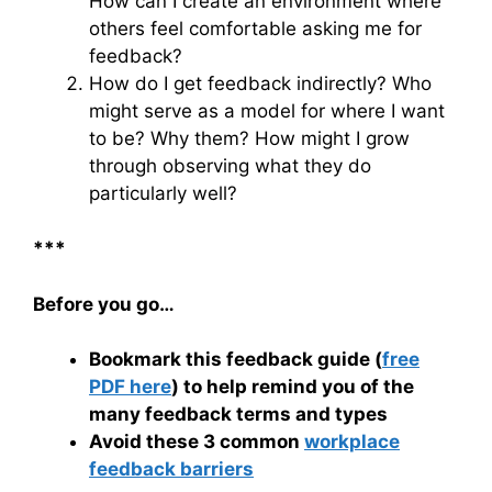
How can I create an environment where
others feel comfortable asking me for
feedback?
How do I get feedback indirectly? Who
might serve as a model for where I want
to be? Why them? How might I grow
through observing what they do
particularly well?
***
Before you go…
Bookmark this feedback guide (
free
PDF here
) to help remind you of the
many feedback terms and types
Avoid these 3 common
workplace
feedback barriers