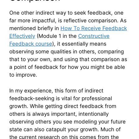
One other indirect way to seek feedback, one
far more impactful, is reflective comparison. As
mentioned briefly in
How To Receive Feedback
Effectively
(Module 1 in the
Constructive
Feedback course
), it essentially means
observing some qualities in others, comparing
that to your own, and using that comparison as
a point of feedback for how you might be able
to improve.
In my experience, this form of indirect
feedback-seeking is vital for professional
growth. While getting direct feedback from
others is always important, intentionally
observing others you see modeling your future
state can also catapult your growth. Much of
the current research on this comes from the