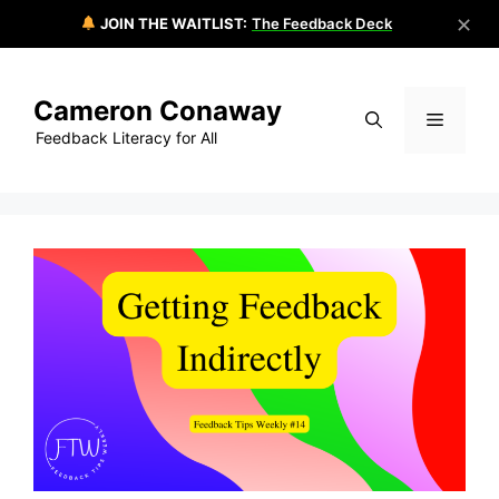
✕
JOIN THE WAITLIST:
The Feedback Deck
Skip
to
Cameron Conaway
content
Menu
Feedback Literacy for All