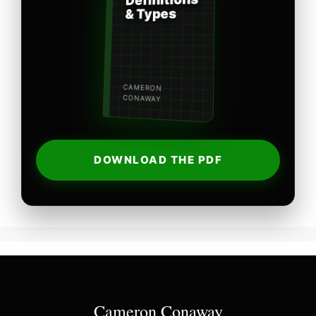
Definitions
& Types
CAMERON
CONAWAY
DOWNLOAD THE PDF
Cameron Conaway