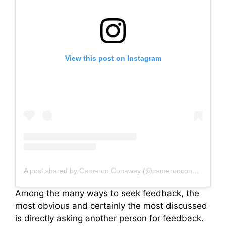
View this post on Instagram
A post shared by Cameron Conaway (@cameronconaway)
Among the many ways to seek feedback, the
most obvious and certainly the most discussed
is directly asking another person for feedback.