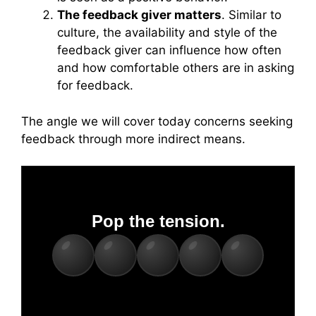
The feedback giver matters
. Similar to
culture, the availability and style of the
feedback giver can influence how often
and how comfortable others are in asking
for feedback.
The angle we will cover today concerns seeking
feedback through more indirect means.
Pop the tension.