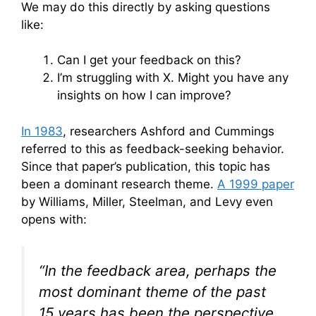
We may do this directly by asking questions
like:
Can I get your feedback on this?
I’m struggling with X. Might you have any
insights on how I can improve?
In 1983
, researchers Ashford and Cummings
referred to this as feedback-seeking behavior.
Since that paper’s publication, this topic has
been a dominant research theme.
A 1999 paper
by Williams, Miller, Steelman, and Levy even
opens with:
“In the feedback area, perhaps the
most dominant theme of the past
15 years has been the perspective