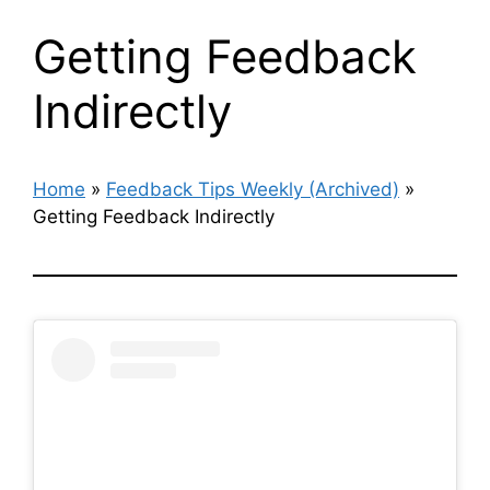
Getting Feedback
Indirectly
Home
»
Feedback Tips Weekly (Archived)
»
Getting Feedback Indirectly