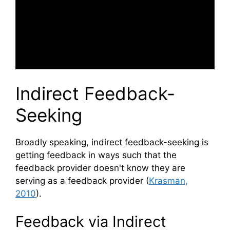
Indirect Feedback-
Seeking
Broadly speaking, indirect feedback-seeking is
getting feedback in ways such that the
feedback provider doesn't know they are
serving as a feedback provider (
Krasman,
2010
).
Feedback via Indirect