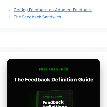
Getting Feedback on Adopted Feedback
The Feedback Sandwich
FREE RESOURCE
The Feedback Definition Guide
OFFICIAL GUIDE
Feedback