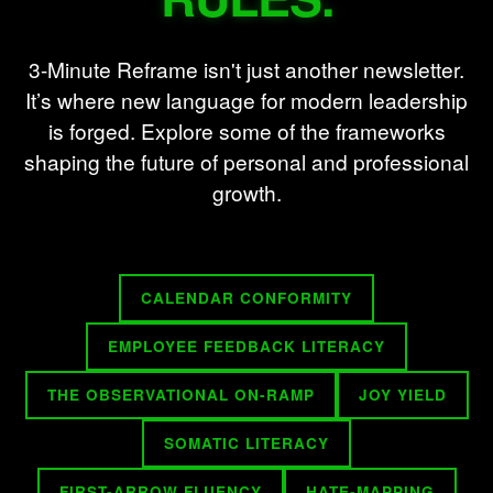
3-Minute Reframe isn't just another newsletter.
It’s where new language for modern leadership
is forged. Explore some of the frameworks
shaping the future of personal and professional
growth.
CALENDAR CONFORMITY
EMPLOYEE FEEDBACK LITERACY
THE OBSERVATIONAL ON-RAMP
JOY YIELD
SOMATIC LITERACY
FIRST-ARROW FLUENCY
HATE-MAPPING