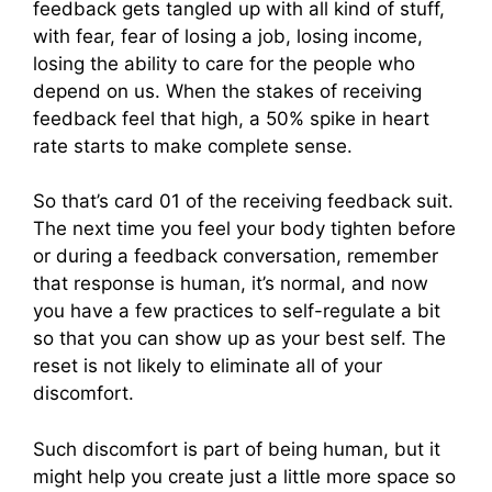
feedback gets tangled up with all kind of stuff,
with fear, fear of losing a job, losing income,
losing the ability to care for the people who
depend on us. When the stakes of receiving
feedback feel that high, a 50% spike in heart
rate starts to make complete sense.
So that’s card 01 of the receiving feedback suit.
The next time you feel your body tighten before
or during a feedback conversation, remember
that response is human, it’s normal, and now
you have a few practices to self-regulate a bit
so that you can show up as your best self. The
reset is not likely to eliminate all of your
discomfort.
Such discomfort is part of being human, but it
might help you create just a little more space so