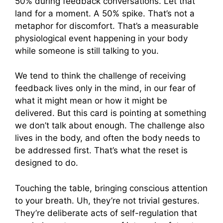
50% during feedback conversations. Let that
land for a moment. A 50% spike. That’s not a
metaphor for discomfort. That’s a measurable
physiological event happening in your body
while someone is still talking to you.
We tend to think the challenge of receiving
feedback lives only in the mind, in our fear of
what it might mean or how it might be
delivered. But this card is pointing at something
we don’t talk about enough. The challenge also
lives in the body, and often the body needs to
be addressed first. That’s what the reset is
designed to do.
Touching the table, bringing conscious attention
to your breath. Uh, they’re not trivial gestures.
They’re deliberate acts of self-regulation that