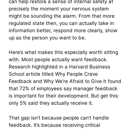
can help restore a sense of internal safety at
precisely the moment your nervous system
might be sounding the alarm. From that more
regulated state then, you can actually take in
information better, respond more clearly, show
up as the person you want to be.
Here’s what makes this especially worth sitting
with. Most people actually want feedback.
Research highlighted in a Harvard Business
School article titled Why People Crave
Feedback and Why We’re Afraid to Give It found
that 72% of employees say manager feedback
is important for their development. But get this:
only 5% said they actually receive it.
That gap isn’t because people can’t handle
feedback. It’s because receiving critical