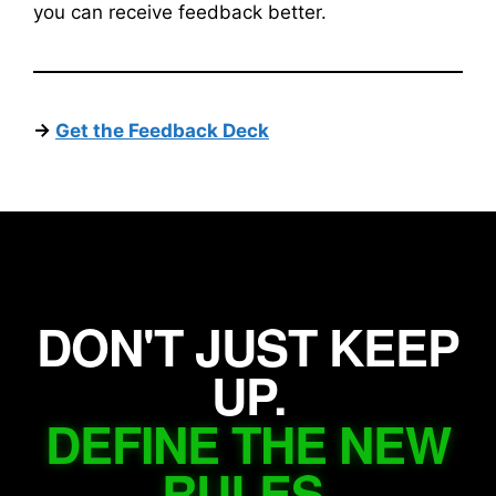
you can receive feedback better.
->
Get the Feedback Deck
DON'T JUST KEEP
UP.
DEFINE THE NEW
RULES.