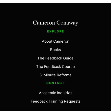
Cameron Conaway
EXPLORE
About Cameron
Books
The Feedback Guide
The Feedback Course
3-Minute Reframe
CONTACT
Academic Inquiries
Feedback Training Requests