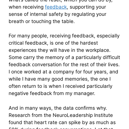
when receiving
feedback
, supporting your
sense of internal safety by regulating your
breath or touching the table.
For many people, receiving feedback, especially
critical feedback, is one of the hardest
experiences they will have in the workplace.
Some carry the memory of a particularly difficult
feedback conversation for the rest of their lives.
I once worked at a company for four years, and
while I have many good memories, the one I
often return to is when I received particularly
negative feedback from my manager.
And in many ways, the data confirms why.
Research from the NeuroLeadership Institute
found that heart rate can spike by as much as