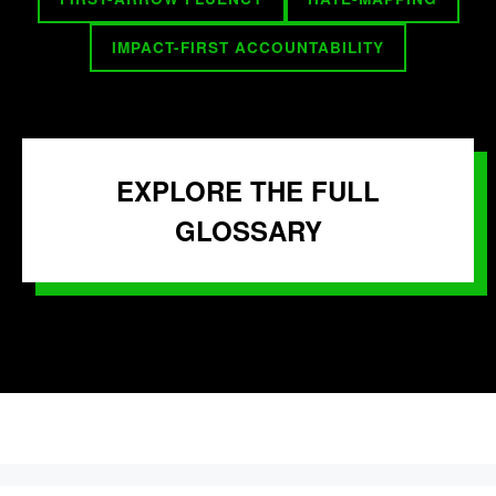
IMPACT-FIRST ACCOUNTABILITY
EXPLORE THE FULL
GLOSSARY