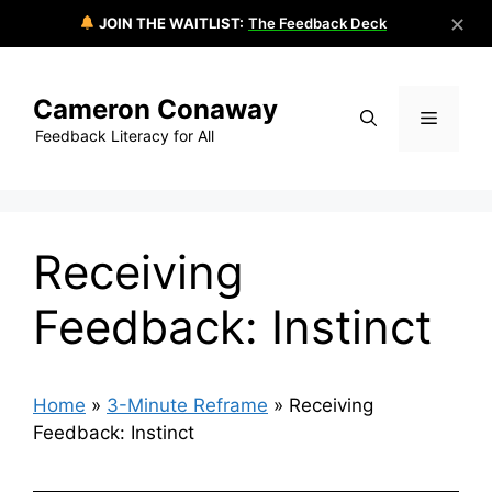
✕
JOIN THE WAITLIST:
The Feedback Deck
Skip
to
Cameron Conaway
content
Menu
Feedback Literacy for All
Receiving
Feedback: Instinct
Home
»
3-Minute Reframe
»
Receiving
Feedback: Instinct