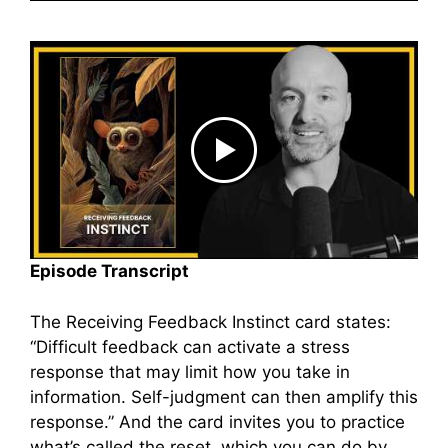
Episode Transcript
The Receiving Feedback Instinct card states:
“Difficult feedback can activate a stress
response that may limit how you take in
information. Self-judgment can then amplify this
response.” And the card invites you to practice
what’s called the reset, which you can do by,