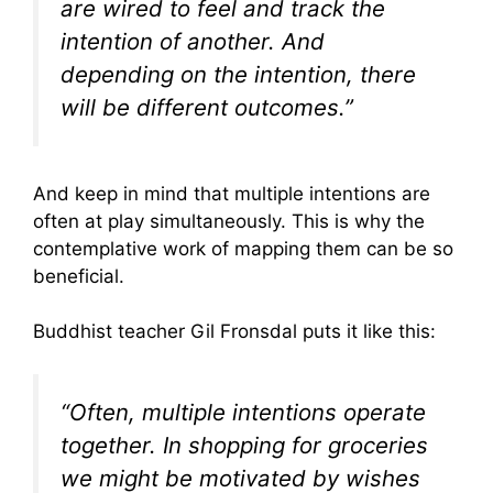
are wired to feel and track the
intention of another. And
depending on the intention, there
will be different outcomes.”
And keep in mind that multiple intentions are
often at play simultaneously. This is why the
contemplative work of mapping them can be so
beneficial.
Buddhist teacher Gil Fronsdal puts it like this:
“Often, multiple intentions operate
together. In shopping for groceries
we might be motivated by wishes