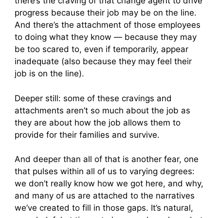
there’s the craving of that change agent to drive
progress because their job may be on the line.
And there’s the attachment of those employees
to doing what they know — because they may
be too scared to, even if temporarily, appear
inadequate (also because they may feel their
job is on the line).
Deeper still: some of these cravings and
attachments aren’t so much about the job as
they are about how the job allows them to
provide for their families and survive.
And deeper than all of that is another fear, one
that pulses within all of us to varying degrees:
we don’t really know how we got here, and why,
and many of us are attached to the narratives
we’ve created to fill in those gaps. It’s natural,