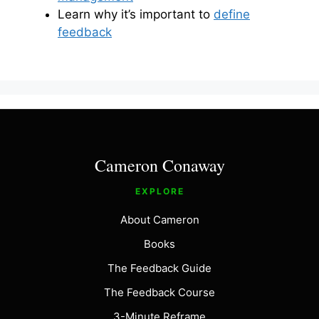
Learn why it’s important to
define
feedback
Cameron Conaway
EXPLORE
About Cameron
Books
The Feedback Guide
The Feedback Course
3-Minute Reframe