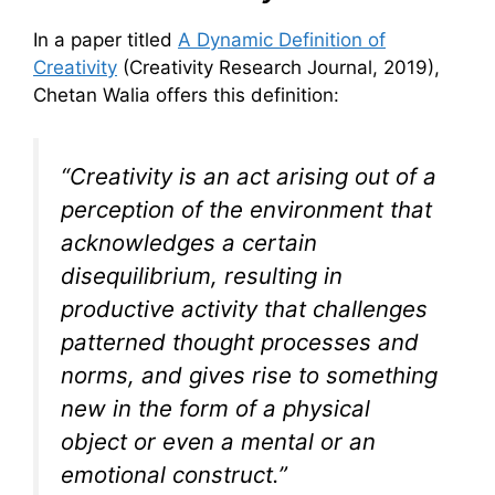
In a paper titled
A Dynamic Definition of
Creativity
(Creativity Research Journal, 2019),
Chetan Walia offers this definition:
“Creativity is an act arising out of a
perception of the environment that
acknowledges a certain
disequilibrium, resulting in
productive activity that challenges
patterned thought processes and
norms, and gives rise to something
new in the form of a physical
object or even a mental or an
emotional construct.”