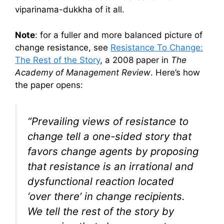
viparinama-dukkha of it all.
Note
: for a fuller and more balanced picture of
change resistance, see
Resistance To Change:
The Rest of the Story
, a 2008 paper in
The
Academy of Management Review
. Here’s how
the paper opens:
“Prevailing views of resistance to
change tell a one-sided story that
favors change agents by proposing
that resistance is an irrational and
dysfunctional reaction located
‘over there’ in change recipients.
We tell the rest of the story by