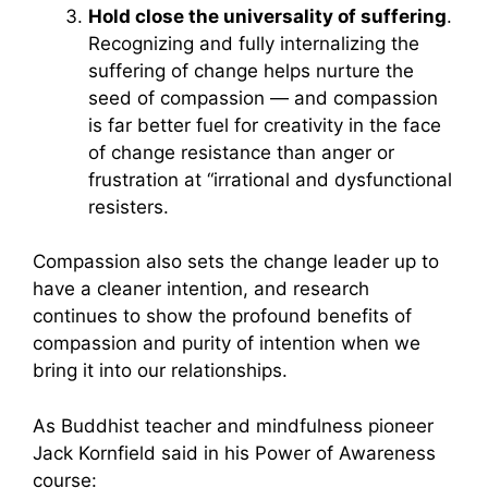
Hold close the universality of suffering
.
Recognizing and fully internalizing the
suffering of change helps nurture the
seed of compassion — and compassion
is far better fuel for creativity in the face
of change resistance than anger or
frustration at “irrational and dysfunctional
resisters.
Compassion also sets the change leader up to
have a cleaner intention, and research
continues to show the profound benefits of
compassion and purity of intention when we
bring it into our relationships.
As Buddhist teacher and mindfulness pioneer
Jack Kornfield said in his Power of Awareness
course: