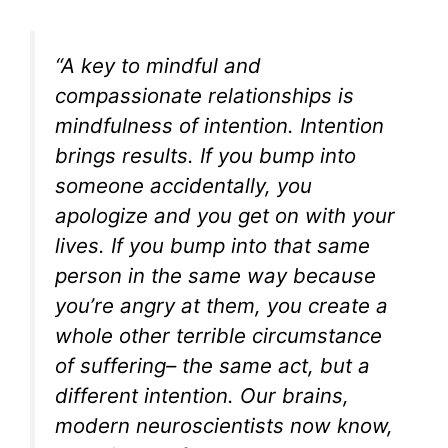
“A key to mindful and
compassionate relationships is
mindfulness of intention. Intention
brings results. If you bump into
someone accidentally, you
apologize and you get on with your
lives. If you bump into that same
person in the same way because
you’re angry at them, you create a
whole other terrible circumstance
of suffering– the same act, but a
different intention. Our brains,
modern neuroscientists now know,