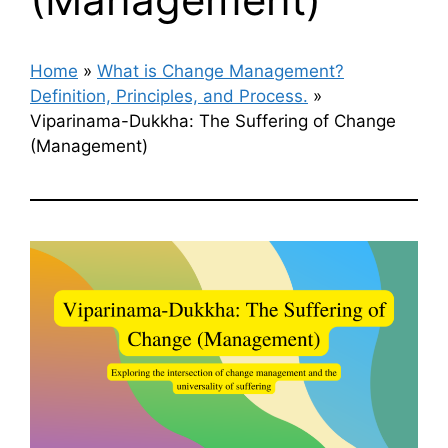
Home
»
What is Change Management?
Definition, Principles, and Process.
»
Viparinama-Dukkha: The Suffering of Change
(Management)