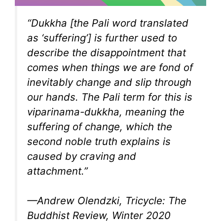
“Dukkha [the Pali word translated
as ‘suffering’] is further used to
describe the disappointment that
comes when things we are fond of
inevitably change and slip through
our hands. The Pali term for this is
viparinama-dukkha, meaning the
suffering of change, which the
second noble truth explains is
caused by craving and
attachment.”
—Andrew Olendzki, Tricycle: The
Buddhist Review, Winter 2020