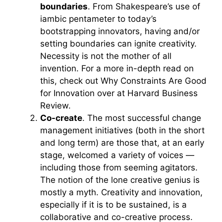
boundaries
. From Shakespeare’s use of
iambic pentameter to today’s
bootstrapping innovators, having and/or
setting boundaries can ignite creativity.
Necessity is not the mother of all
invention. For a more in-depth read on
this, check out Why Constraints Are Good
for Innovation over at Harvard Business
Review.
Co-create
. The most successful change
management initiatives (both in the short
and long term) are those that, at an early
stage, welcomed a variety of voices —
including those from seeming agitators.
The notion of the lone creative genius is
mostly a myth. Creativity and innovation,
especially if it is to be sustained, is a
collaborative and co-creative process.