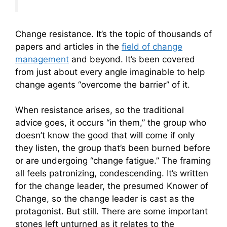
Change resistance. It’s the topic of thousands of
papers and articles in the
field of change
management
and beyond. It’s been covered
from just about every angle imaginable to help
change agents “overcome the barrier” of it.
When resistance arises, so the traditional
advice goes, it occurs “in them,” the group who
doesn’t know the good that will come if only
they listen, the group that’s been burned before
or are undergoing “change fatigue.” The framing
all feels patronizing, condescending. It’s written
for the change leader, the presumed Knower of
Change, so the change leader is cast as the
protagonist. But still. There are some important
stones left unturned as it relates to the