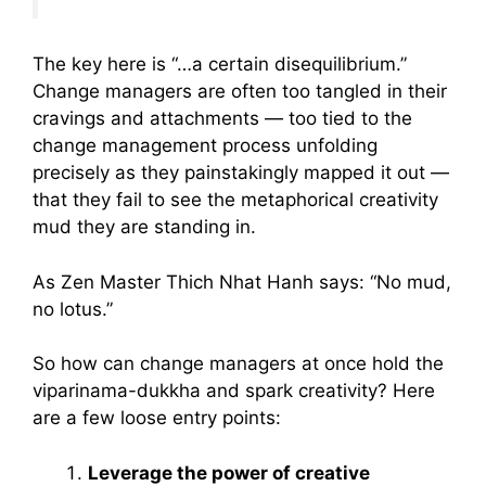
The key here is “…a certain disequilibrium.”
Change managers are often too tangled in their
cravings and attachments — too tied to the
change management process unfolding
precisely as they painstakingly mapped it out —
that they fail to see the metaphorical creativity
mud they are standing in.
As Zen Master Thich Nhat Hanh says: “No mud,
no lotus.”
So how can change managers at once hold the
viparinama-dukkha and spark creativity? Here
are a few loose entry points:
Leverage the power of creative