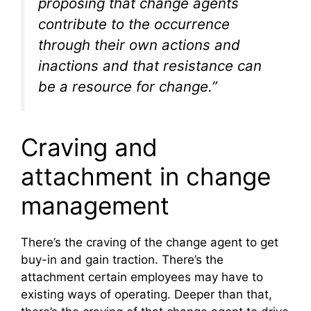
proposing that change agents
contribute to the occurrence
through their own actions and
inactions and that resistance can
be a resource for change.”
Craving and
attachment in change
management
There’s the craving of the change agent to get
buy-in and gain traction. There’s the
attachment certain employees may have to
existing ways of operating. Deeper than that,