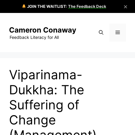
✕
JOIN THE WAITLIST:
The Feedback Deck
Skip
to
Cameron Conaway
content
Menu
Feedback Literacy for All
Viparinama-
Dukkha: The
Suffering of
Change
(Management)