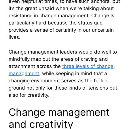
even helpful at times, to have such anchors, but
it’s the great unsaid when we’re talking about
resistance in change management. Change is
particularly hard because the status quo
provides a sense of certainty in our uncertain
lives.
Change management leaders would do well to
mindfully map out the areas of craving and
attachment across the
three levels of change
management
, while keeping in mind that a
changing environment serves as the fertile
ground not only for these kinds of tensions but
also for creativity.
Change management
and creativity