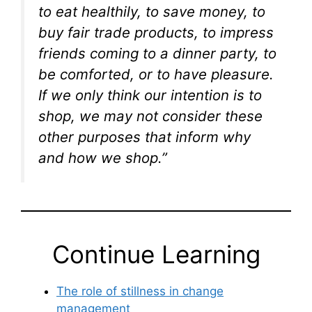
to eat healthily, to save money, to
buy fair trade products, to impress
friends coming to a dinner party, to
be comforted, or to have pleasure.
If we only think our intention is to
shop, we may not consider these
other purposes that inform why
and how we shop.”
Continue Learning
The role of stillness in change
management