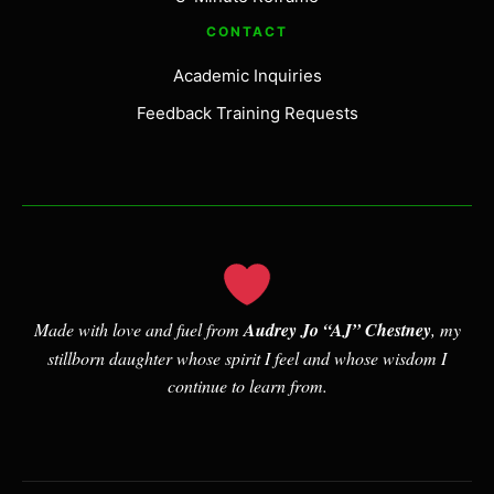
CONTACT
Academic Inquiries
Feedback Training Requests
Made with love and fuel from
Audrey Jo “AJ” Chestney
, my
stillborn daughter whose spirit I feel and whose wisdom I
continue to learn from.