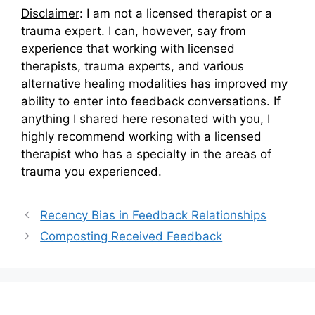
Disclaimer
: I am not a licensed therapist or a
trauma expert. I can, however, say from
experience that working with licensed
therapists, trauma experts, and various
alternative healing modalities has improved my
ability to enter into feedback conversations. If
anything I shared here resonated with you, I
highly recommend working with a licensed
therapist who has a specialty in the areas of
trauma you experienced.
Recency Bias in Feedback Relationships
Composting Received Feedback