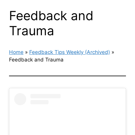
Feedback and
Trauma
Home
»
Feedback Tips Weekly (Archived)
»
Feedback and Trauma