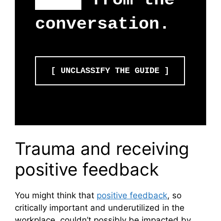
fear
from the
conversation.
[ UNCLASSIFY THE GUIDE ]
Trauma and receiving
positive feedback
You might think that
positive feedback
, so
critically important and underutilized in the
workplace, couldn’t possibly be impacted by