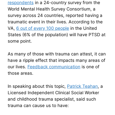
respondents
in a 24-country survey from the
World Mental Health Survey Consortium, a
survey across 24 countries, reported having a
traumatic event in their lives. According to the
VA,
6 out of every 100 people
in the United
States (6% of the population) will have PTSD at
some point.
As many of those with trauma can attest, it can
have a ripple effect that impacts many areas of
our lives.
Feedback communication
is one of
those areas.
In speaking about this topic,
Patrick Teahan
, a
Licensed Independent Clinical Social Worker
and childhood trauma specialist, said such
trauma can cause us to have: