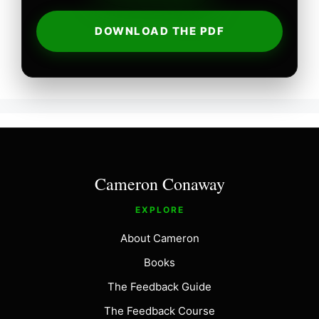
DOWNLOAD THE PDF
Cameron Conaway
EXPLORE
About Cameron
Books
The Feedback Guide
The Feedback Course