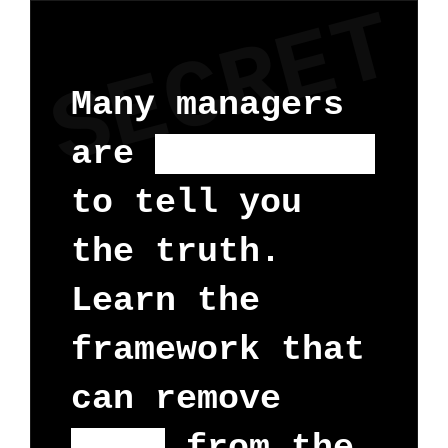
SECRET
Many managers
are
too scared
to tell you
the truth.
Learn the
framework that
can remove