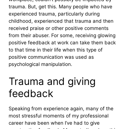
trauma. But, get this. Many people who have
experienced trauma, particularly during
childhood, experienced that trauma and then
received praise or other positive comments
from their abuser. For some, receiving glowing
positive feedback at work can take them back
to that time in their life when this type of
positive communication was used as
psychological manipulation.
Trauma and giving
feedback
Speaking from experience again, many of the
most stressful moments of my professional
career have been when I’ve had to give