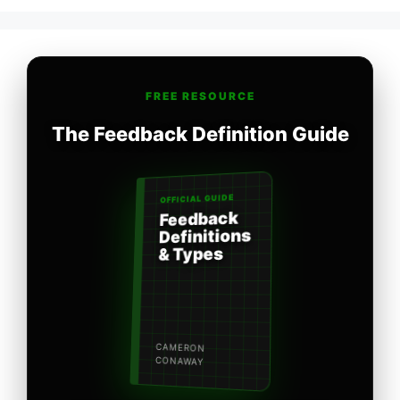
FREE RESOURCE
The Feedback Definition Guide
OFFICIAL GUIDE
Feedback
Definitions
& Types
CAMERON
CONAWAY