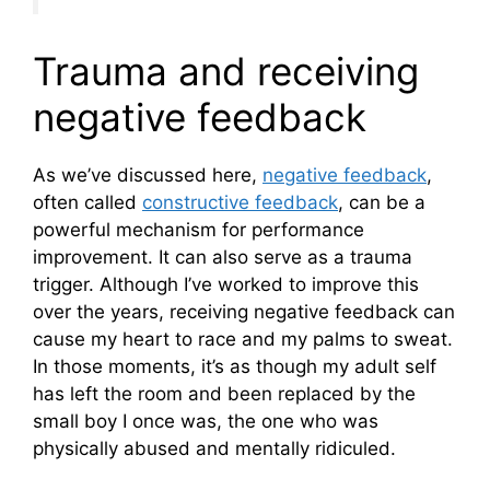
Trauma and receiving
negative feedback
As we’ve discussed here,
negative feedback
,
often called
constructive feedback
, can be a
powerful mechanism for performance
improvement. It can also serve as a trauma
trigger. Although I’ve worked to improve this
over the years, receiving negative feedback can
cause my heart to race and my palms to sweat.
In those moments, it’s as though my adult self
has left the room and been replaced by the
small boy I once was, the one who was
physically abused and mentally ridiculed.