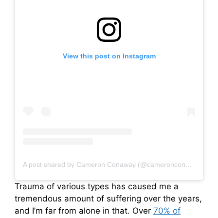
View this post on Instagram
A post shared by Cameron Conaway (@cameronconaway)
Trauma of various types has caused me a
tremendous amount of suffering over the years,
and I’m far from alone in that. Over
70% of