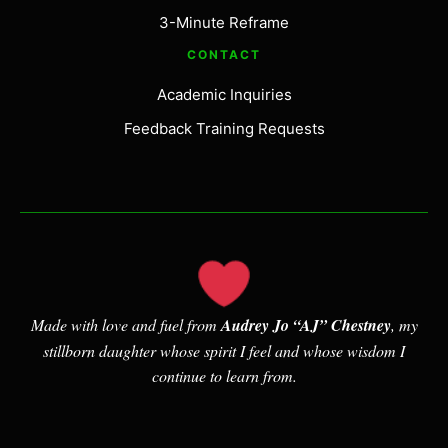
3-Minute Reframe
CONTACT
Academic Inquiries
Feedback Training Requests
Made with love and fuel from
Audrey Jo “AJ” Chestney
, my
stillborn daughter whose spirit I feel and whose wisdom I
continue to learn from.