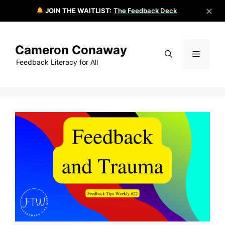
✕
JOIN THE WAITLIST:
The Feedback Deck
Skip
to
Cameron Conaway
content
Menu
Feedback Literacy for All