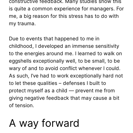
constructive feedback. Many studies show this
is quite a common experience for managers. For
me, a big reason for this stress has to do with
my trauma.
Due to events that happened to me in
childhood, I developed an immense sensitivity
to the energies around me. I learned to walk on
eggshells exceptionally well, to be small, to be
wary of and to avoid conflict whenever I could.
As such, I’ve had to work exceptionally hard not
to let these qualities – defenses I built to
protect myself as a child — prevent me from
giving negative feedback that may cause a bit
of tension.
A way forward