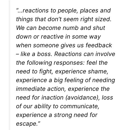
“…reactions to people, places and
things that don’t seem right sized.
We can become numb and shut
down or reactive in some way
when someone gives us feedback
– like a boss. Reactions can involve
the following responses: feel the
need to fight, experience shame,
experience a big feeling of needing
immediate action, experience the
need for inaction (avoidance), loss
of our ability to communicate,
experience a strong need for
escape.”